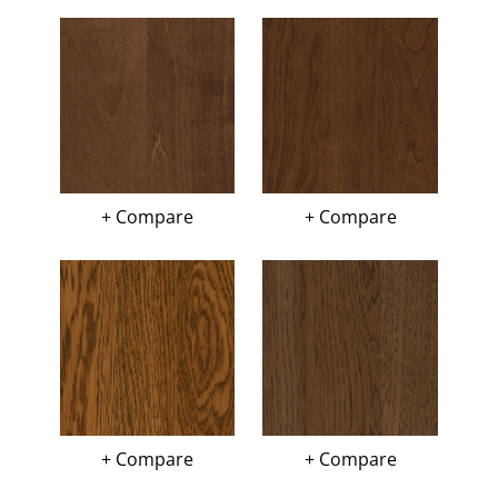
+ Compare
+ Compare
+ Compare
+ Compare