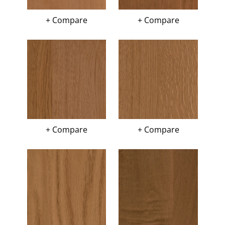
+ Compare
+ Compare
+ Compare
+ Compare