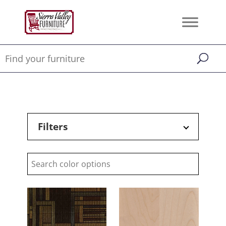
Filters