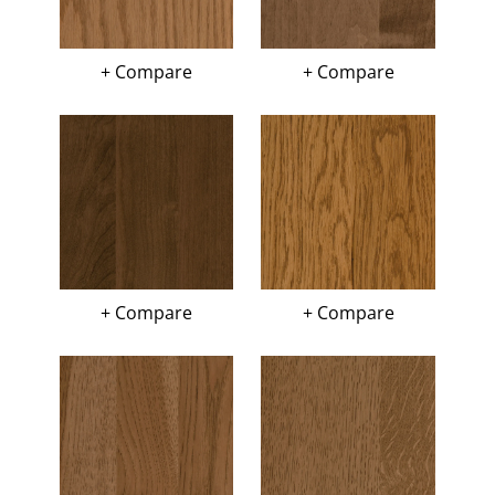
+ Compare
+ Compare
+ Compare
+ Compare