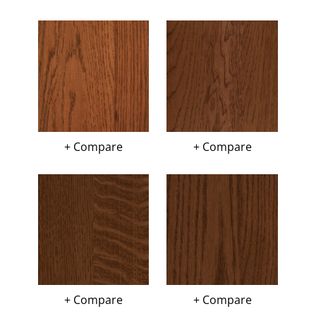
+ Compare
+ Compare
+ Compare
+ Compare