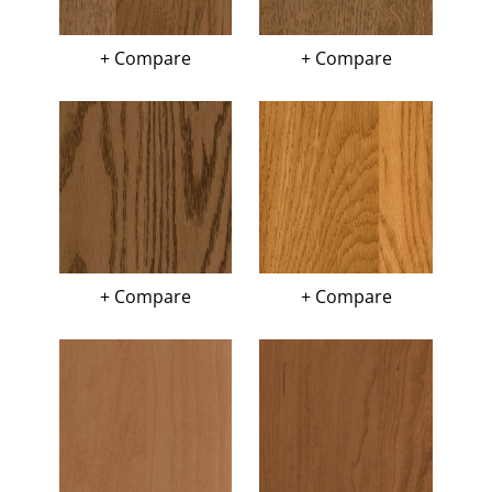
+ Compare
+ Compare
+ Compare
+ Compare