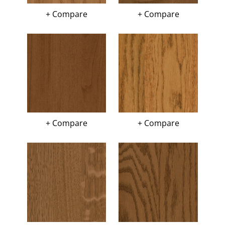
+ Compare
+ Compare
+ Compare
+ Compare