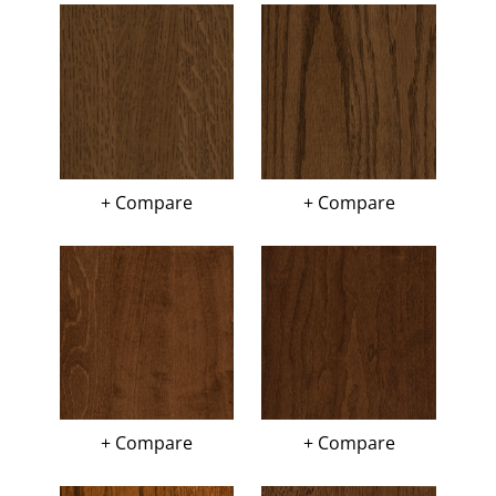
+ Compare
+ Compare
+ Compare
+ Compare