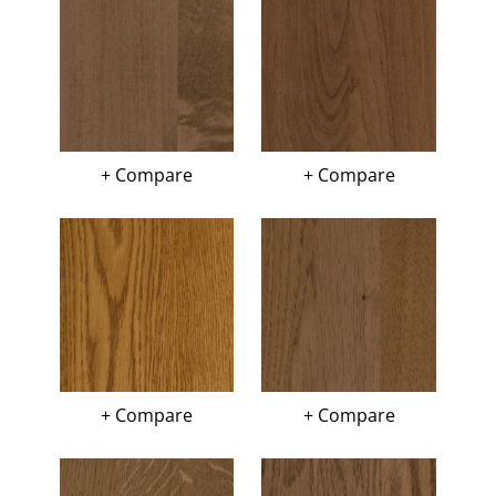
+ Compare
+ Compare
+ Compare
+ Compare