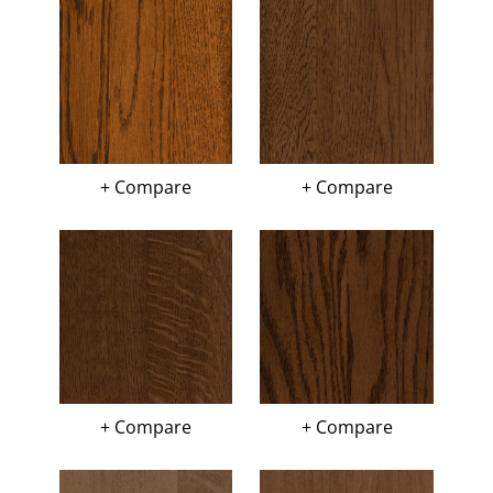
+ Compare
+ Compare
+ Compare
+ Compare