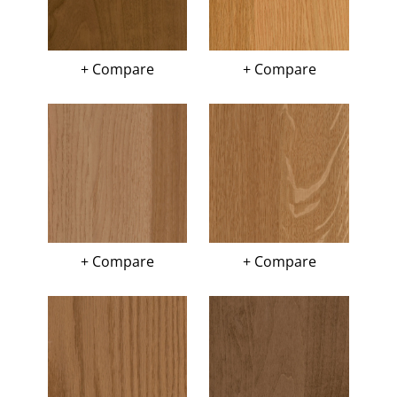
+ Compare
+ Compare
+ Compare
+ Compare