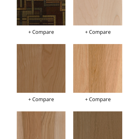
+ Compare
+ Compare
+ Compare
+ Compare