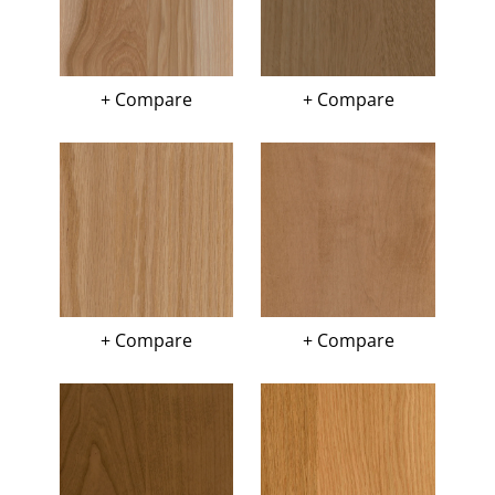
+ Compare
+ Compare
+ Compare
+ Compare