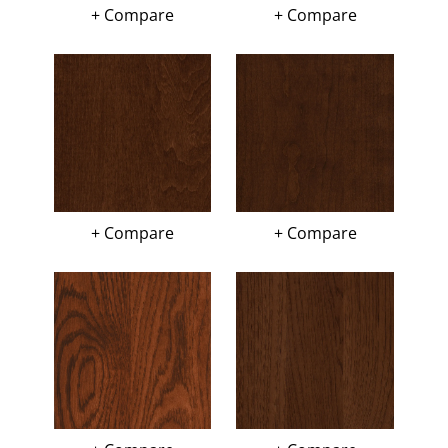
+ Compare
+ Compare
+ Compare
+ Compare