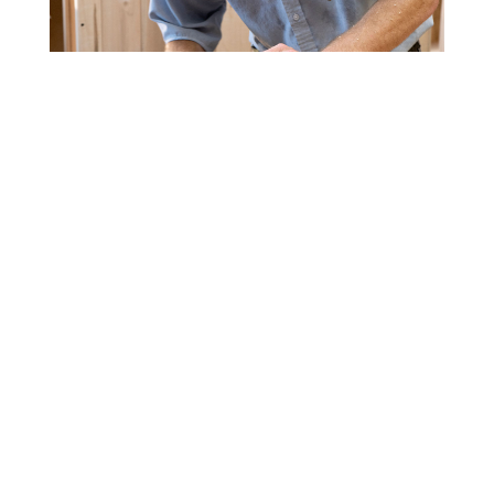
CUSTOM FURNITURE
We offer a full catalog of ready-to-order pieces
but if you need something special we can order
it for you. Get a custom bedroom, dining room,
living room, or office set
made to your
specifications
. Give us the dimensions,
description, and stain color you are looking for