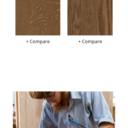
+ Compare
+ Compare