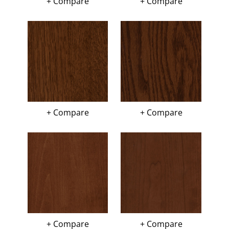
+ Compare
+ Compare
+ Compare
+ Compare
+ Compare
+ Compare