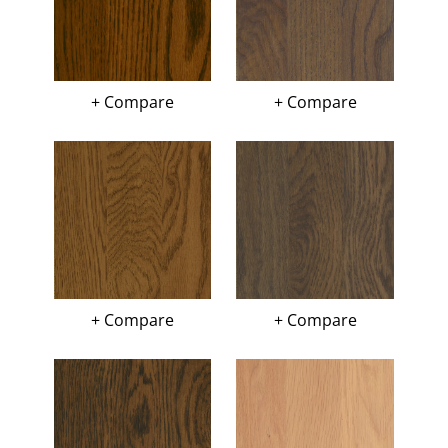
+ Compare
+ Compare
+ Compare
+ Compare