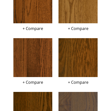
+ Compare
+ Compare
+ Compare
+ Compare