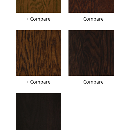
+ Compare
+ Compare
+ Compare
+ Compare