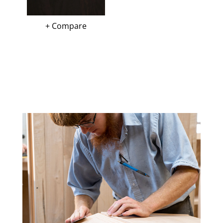
+ Compare