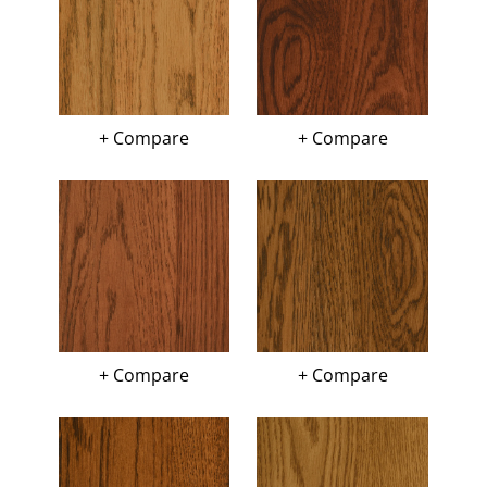
+ Compare
+ Compare
+ Compare
+ Compare