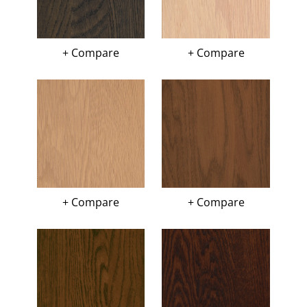
+ Compare
+ Compare
+ Compare
+ Compare