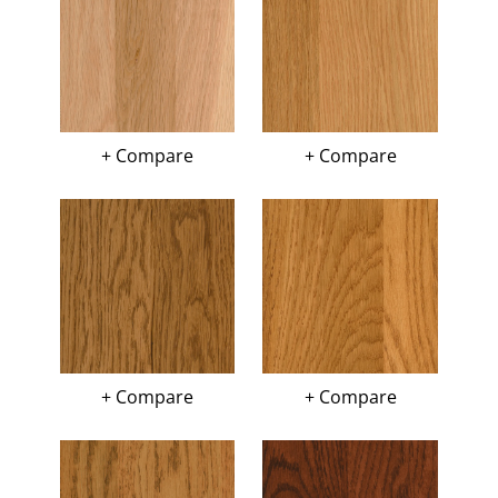
+ Compare
+ Compare
+ Compare
+ Compare