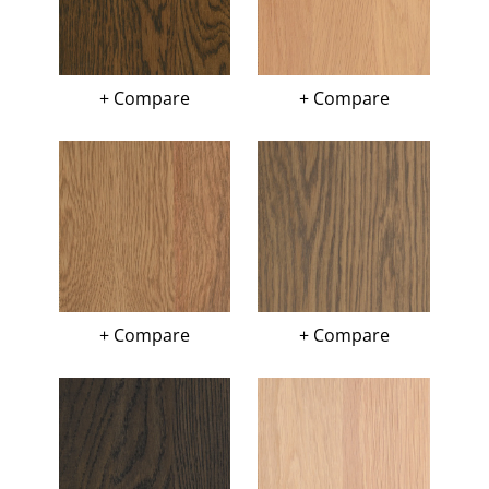
+ Compare
+ Compare
+ Compare
+ Compare