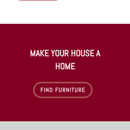
MAKE YOUR HOUSE A
HOME
FIND FURNITURE