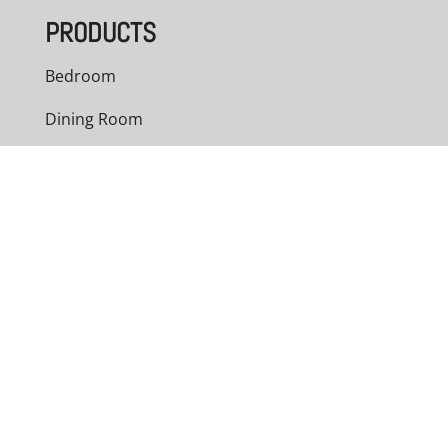
PRODUCTS
Bedroom
Dining Room
Living Room
Office
Outdoor
Custom Cabinets
NAVIGATION
Home