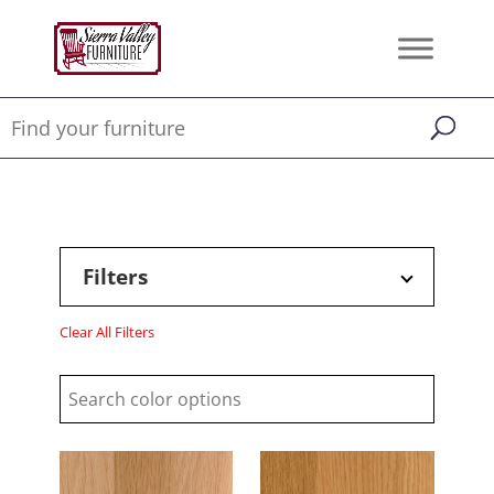
Filters
Clear All Filters