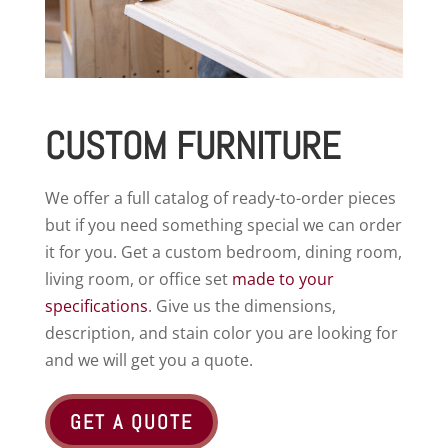
CUSTOM FURNITURE
We offer a full catalog of ready-to-order pieces
but if you need something special we can order
it for you. Get a custom bedroom, dining room,
living room, or office set
made to your
specifications
. Give us the dimensions,
description, and stain color you are looking for
and we will get you a quote.
GET A QUOTE