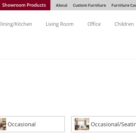
Showroom Products
About
Custom Furniture
Furniture Ca
Dining/Kitchen
Living Room
Office
Children
Occasional
Occasional/Seati