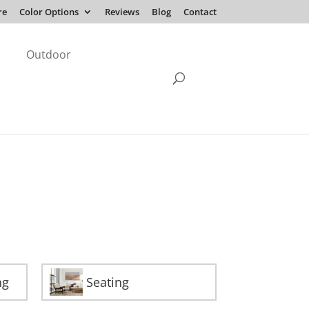
re
Color Options
Reviews
Blog
Contact
Outdoor
ng
Seating