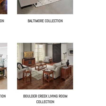
ION
BALTIMORE COLLECTION
TION
BOULDER CREEK LIVING ROOM
COLLECTION