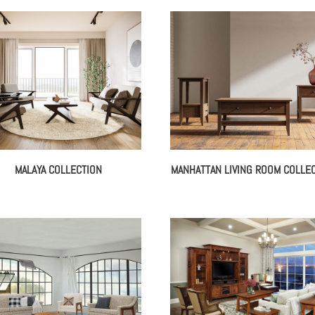
MALAYA COLLECTION
MANHATTAN LIVING ROOM COLLE