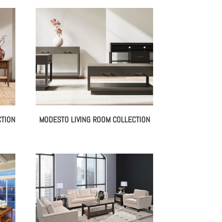
CTION
MODESTO LIVING ROOM COLLECTION