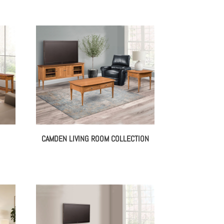
CAMDEN LIVING ROOM COLLECTION