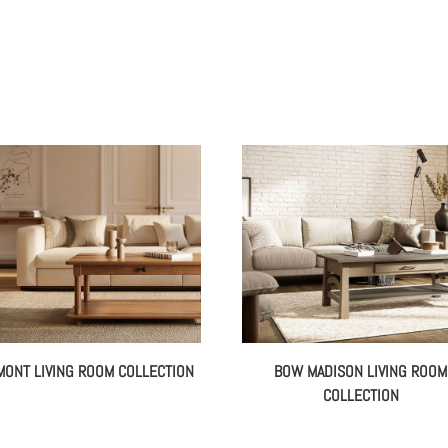
MONT LIVING ROOM COLLECTION
BOW MADISON LIVING ROOM
COLLECTION