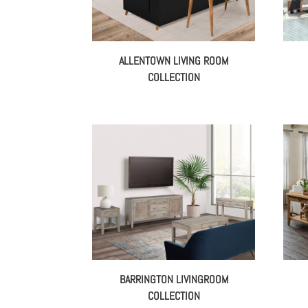
ALLENTOWN LIVING ROOM
COLLECTION
BARRINGTON LIVINGROOM
COLLECTION