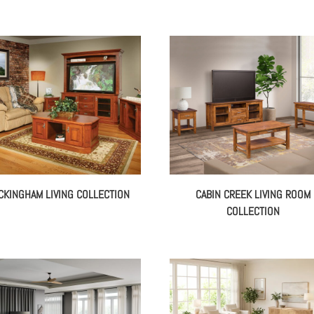
CKINGHAM LIVING COLLECTION
CABIN CREEK LIVING ROOM
COLLECTION