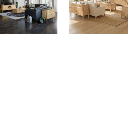
TURY OCCASIONALS COLLECTION
CENTURY REEDED OCCASION
COLLECTION