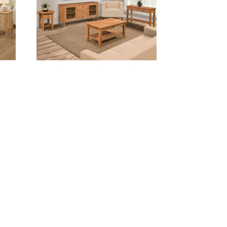
AL
CHELSEA LIVING ROOM COLLECTION