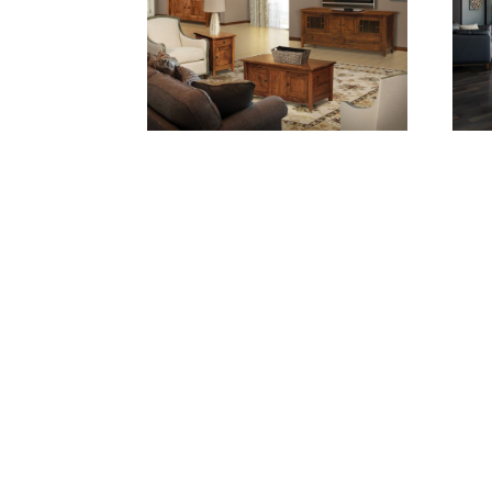
CENTENNIAL LIVING ROOM
CEN
COLLECTION