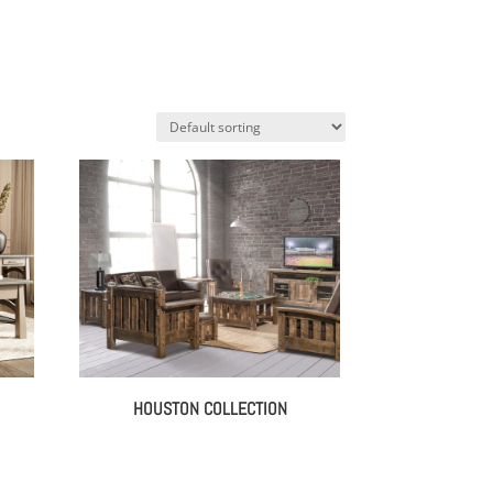
HOUSTON COLLECTION