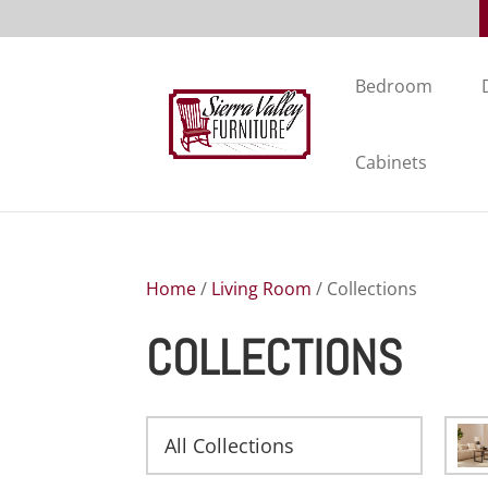
Bedroom
Cabinets
Home
/
Living Room
/ Collections
COLLECTIONS
All Collections