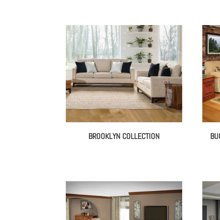
BROOKLYN COLLECTION
BU