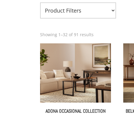
Showing 1–32 of 91 results
ADONA OCCASIONAL COLLECTION
BEL