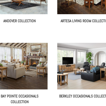
ANDOVER COLLECTION
ARTESA LIVING ROOM COLLECT
BAY POINTE OCCASIONALS
BERKLEY OCCASIONALS COLLEC
COLLECTION