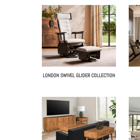
LONDON SWIVEL GLIDER COLLECTION