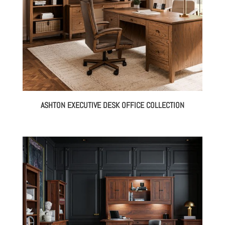
ASHTON EXECUTIVE DESK OFFICE COLLECTION