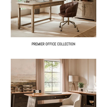
PREMIER OFFICE COLLECTION