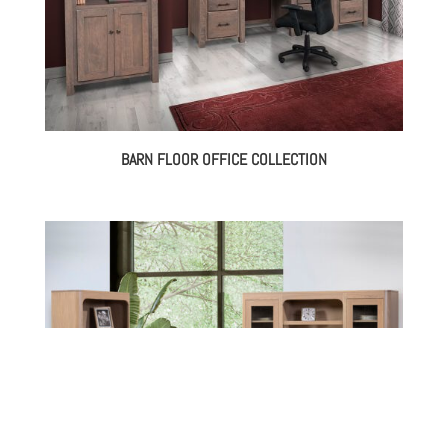
BARN FLOOR OFFICE COLLECTION