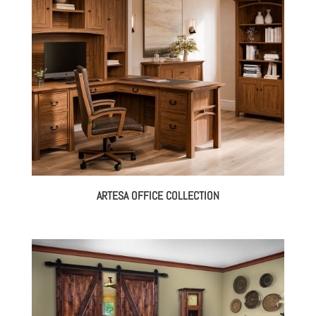
ARTESA OFFICE COLLECTION