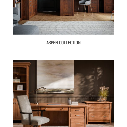
ASPEN COLLECTION