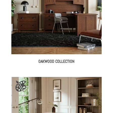
OAKWOOD COLLECTION