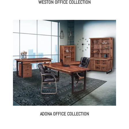
WESTON OFFICE COLLECTION
ADONA OFFICE COLLECTION