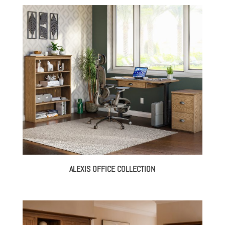
ALEXIS OFFICE COLLECTION