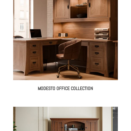
MODESTO OFFICE COLLECTION