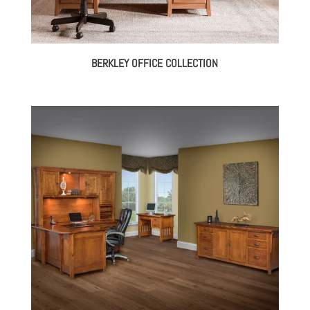
BERKLEY OFFICE COLLECTION