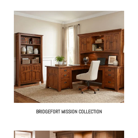
BRIDGEFORT MISSION COLLECTION