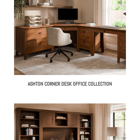
ASHTON CORNER DESK OFFICE COLLECTION