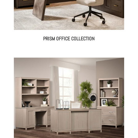
PRISM OFFICE COLLECTION