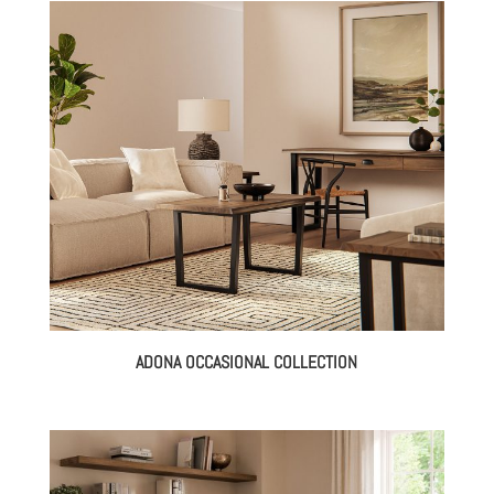
ADONA OCCASIONAL COLLECTION