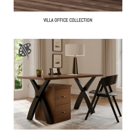
VILLA OFFICE COLLECTION