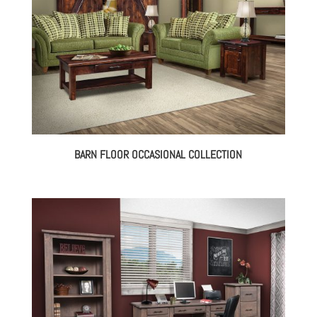
BARN FLOOR OCCASIONAL COLLECTION