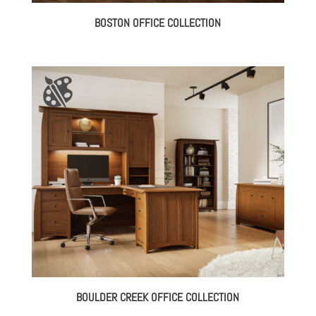
BOSTON OFFICE COLLECTION
BOULDER CREEK OFFICE COLLECTION