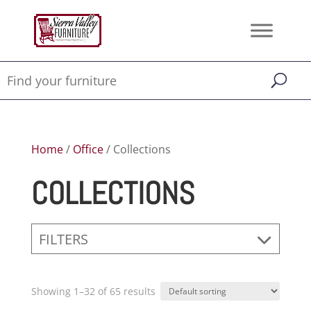
Home
/
Office
/ Collections
COLLECTIONS
FILTERS
Showing 1–32 of 65 results