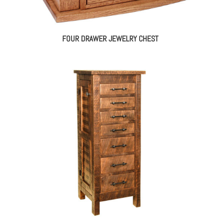
FOUR DRAWER JEWELRY CHEST