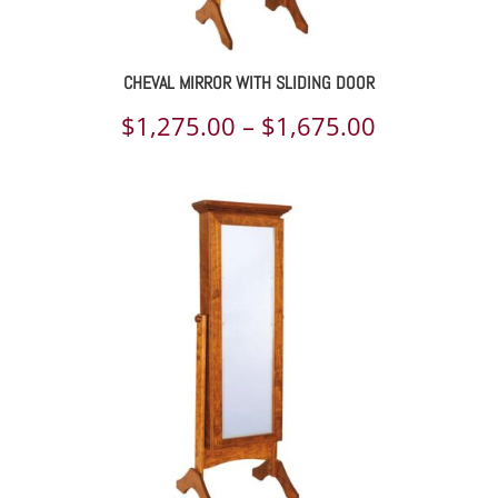
CHEVAL MIRROR WITH SLIDING DOOR
Price
$
1,275.00
–
$
1,675.00
range:
$1,275.00
through
$1,675.00