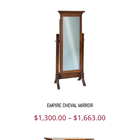
EMPIRE CHEVAL MIRROR
Price
$
1,300.00
–
$
1,663.00
range: