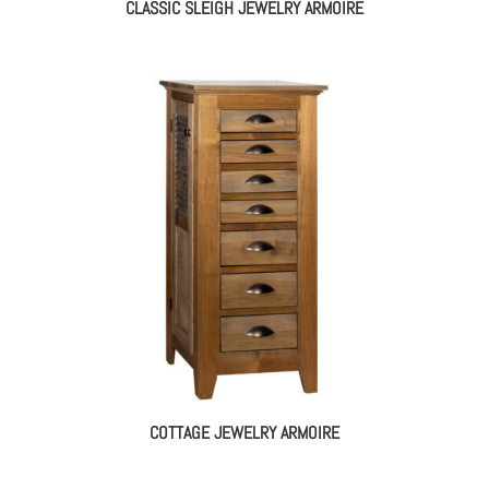
CLASSIC SLEIGH JEWELRY ARMOIRE
COTTAGE JEWELRY ARMOIRE