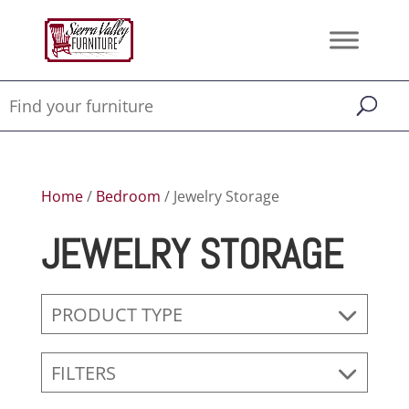
Home
/
Bedroom
/ Jewelry Storage
JEWELRY STORAGE
PRODUCT TYPE
FILTERS