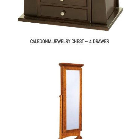
CALEDONIA JEWELRY CHEST – 4 DRAWER