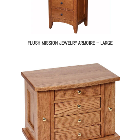
FLUSH MISSION JEWELRY ARMOIRE – LARGE