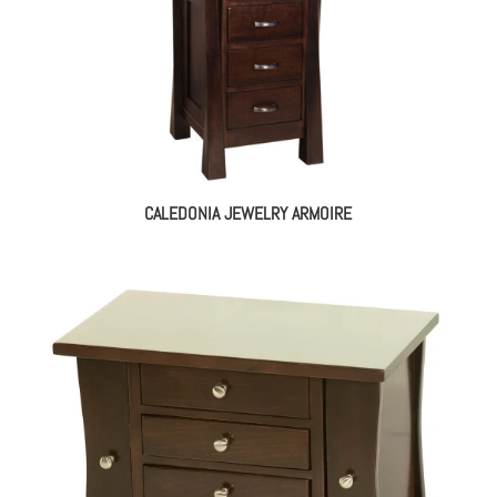
CALEDONIA JEWELRY ARMOIRE