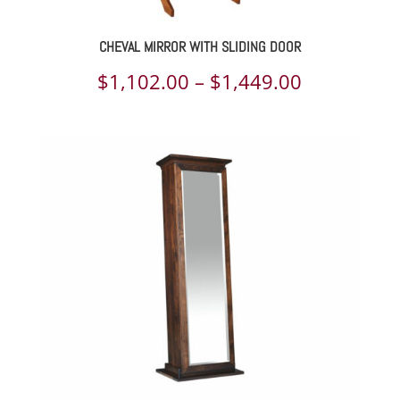
CHEVAL MIRROR WITH SLIDING DOOR
Price
$
1,102.00
–
$
1,449.00
range:
$1,102.00
through
$1,449.00