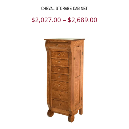
CHEVAL STORAGE CABINET
Price
$
2,027.00
–
$
2,689.00
range:
$2,027.00
through
$2,689.00