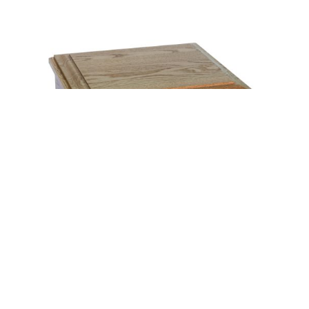
JEWELRY CHEST WITH PLAIN LID