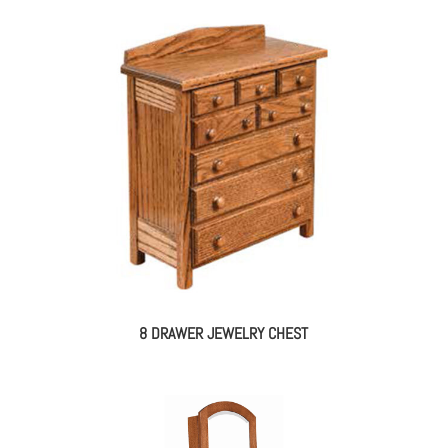
8 DRAWER JEWELRY CHEST