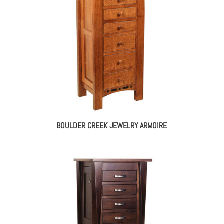
$1,928.00
BOULDER CREEK JEWELRY ARMOIRE