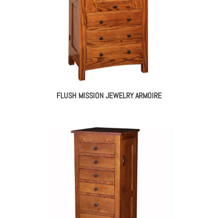
FLUSH MISSION JEWELRY ARMOIRE