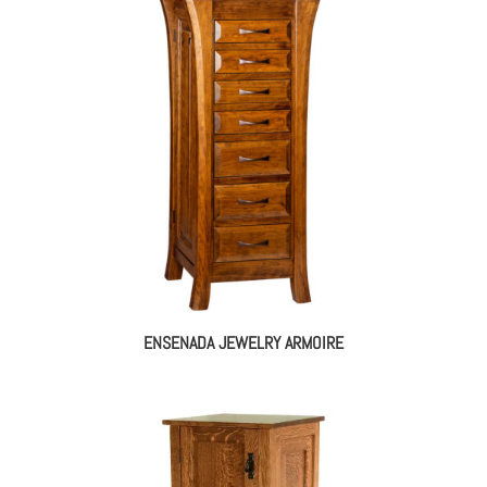
$1,300.00
through
$1,663.00
ENSENADA JEWELRY ARMOIRE