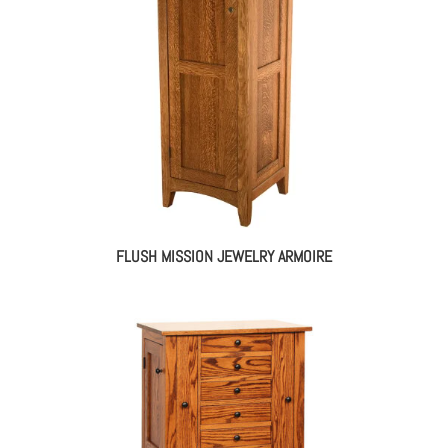
FLUSH MISSION JEWELRY ARMOIRE