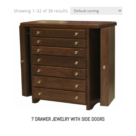
Showing 1–32 of 38 results
7 DRAWER JEWELRY WITH SIDE DOORS