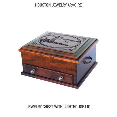
HOUSTON JEWELRY ARMOIRE
JEWELRY CHEST WITH LIGHTHOUSE LID