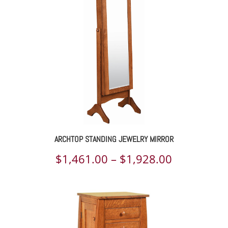
ARCHTOP STANDING JEWELRY MIRROR
Price
$
1,461.00
–
$
1,928.00
range:
$1,461.00
through