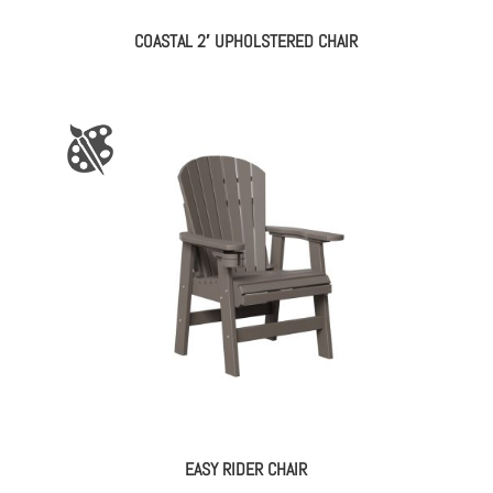
COASTAL 2′ UPHOLSTERED CHAIR
EASY RIDER CHAIR