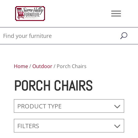
Home
/
Outdoor
/ Porch Chairs
PORCH CHAIRS
PRODUCT TYPE
FILTERS