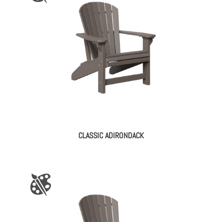
CLASSIC ADIRONDACK