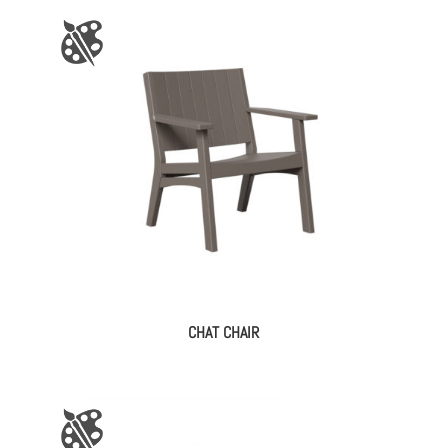
CHAT CHAIR