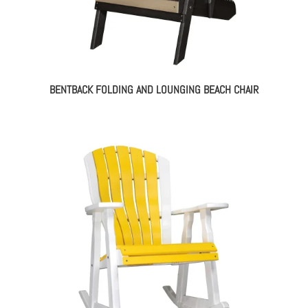
BENTBACK FOLDING AND LOUNGING BEACH CHAIR