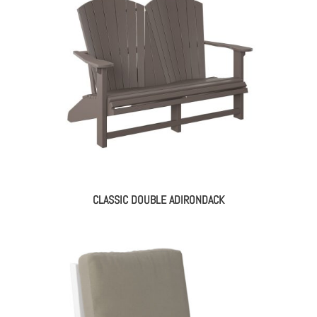
CLASSIC DOUBLE ADIRONDACK