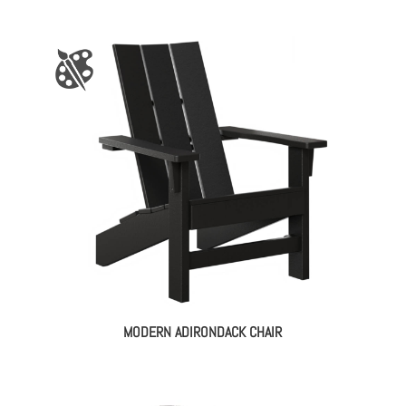
MODERN ADIRONDACK CHAIR