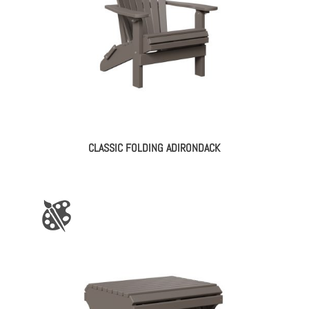
CLASSIC FOLDING ADIRONDACK