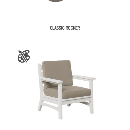
CLASSIC ROCKER