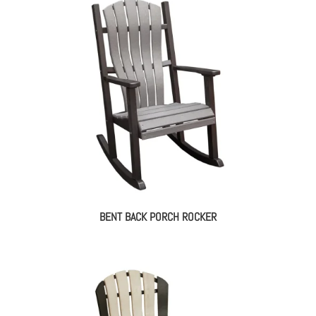
BENT BACK PORCH ROCKER