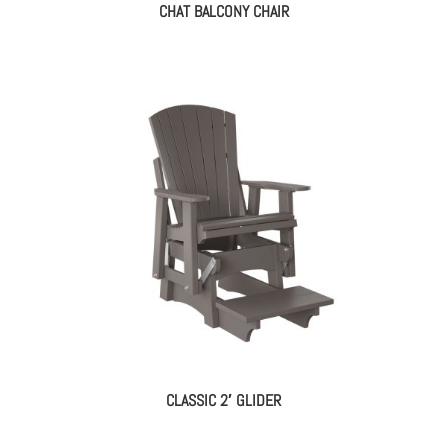
CHAT BALCONY CHAIR
CLASSIC 2′ GLIDER