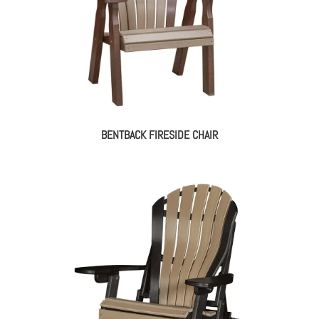
BENTBACK FIRESIDE CHAIR