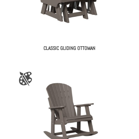
CLASSIC GLIDING OTTOMAN