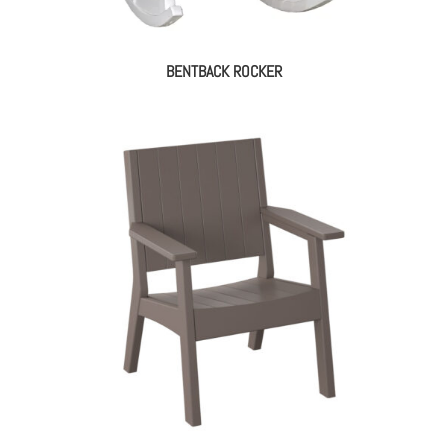
BENTBACK ROCKER