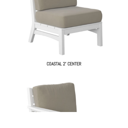
COASTAL 2′ CENTER