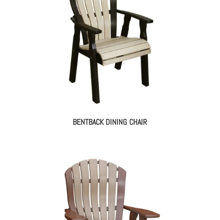
BENTBACK DINING CHAIR