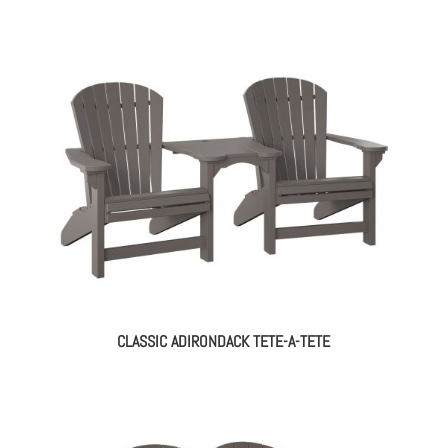
CLASSIC ADIRONDACK TETE-A-TETE