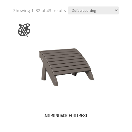
Showing 1–32 of 43 results
ADIRONDACK FOOTREST