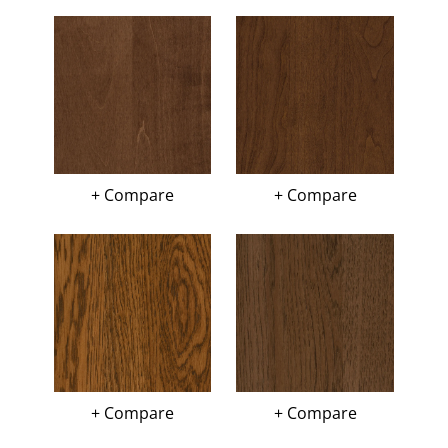
+ Compare
+ Compare
+ Compare
+ Compare