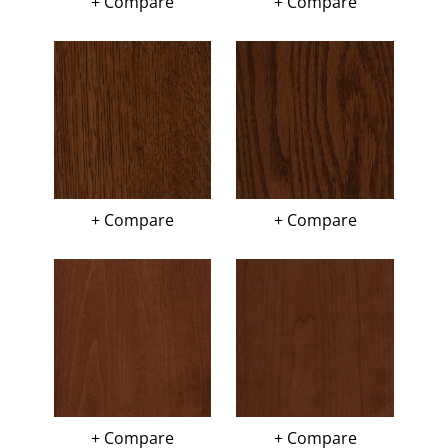
+ Compare
+ Compare
+ Compare
+ Compare
+ Compare
+ Compare