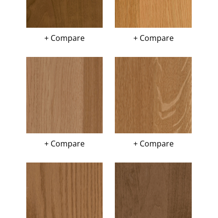
+ Compare
+ Compare
+ Compare
+ Compare