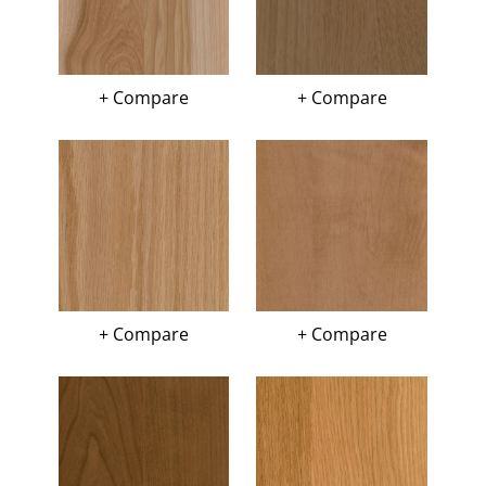
+ Compare
+ Compare
+ Compare
+ Compare