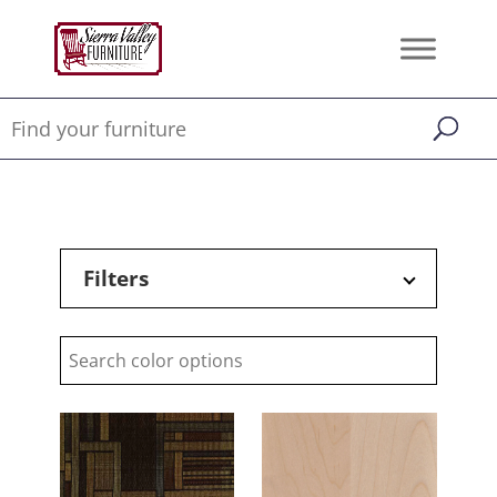
Filters