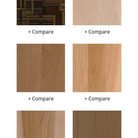
+ Compare
+ Compare
+ Compare
+ Compare