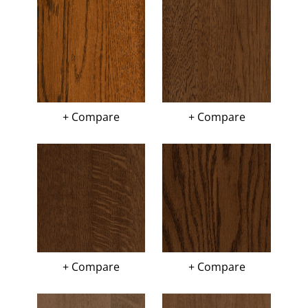
+ Compare
+ Compare
+ Compare
+ Compare