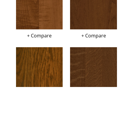
+ Compare
+ Compare
+ Compare
+ Compare