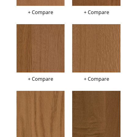
+ Compare
+ Compare
+ Compare
+ Compare