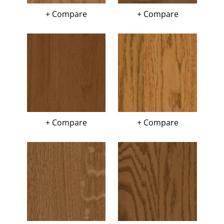
+ Compare
+ Compare
+ Compare
+ Compare