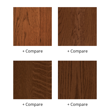
+ Compare
+ Compare
+ Compare
+ Compare