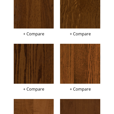
+ Compare
+ Compare
+ Compare
+ Compare