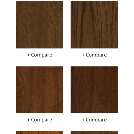
+ Compare
+ Compare
+ Compare
+ Compare