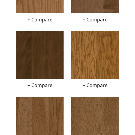
+ Compare
+ Compare
+ Compare
+ Compare