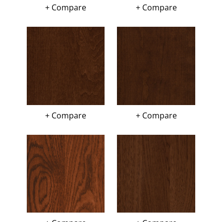
+ Compare
+ Compare
+ Compare
+ Compare