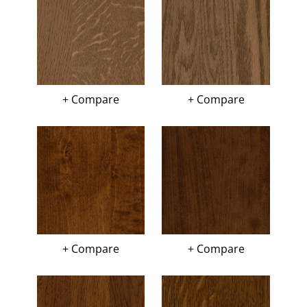
+ Compare
+ Compare
+ Compare
+ Compare