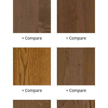
+ Compare
+ Compare
+ Compare
+ Compare