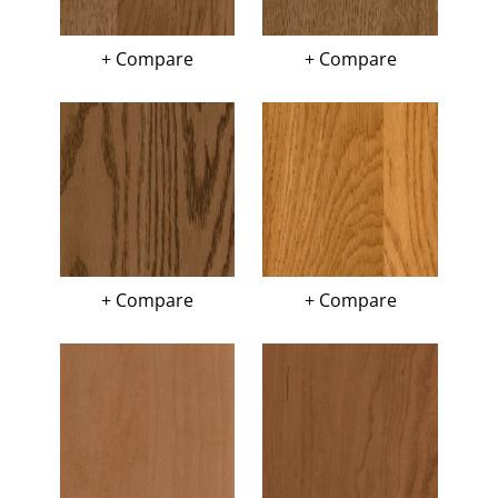
+ Compare
+ Compare
+ Compare
+ Compare