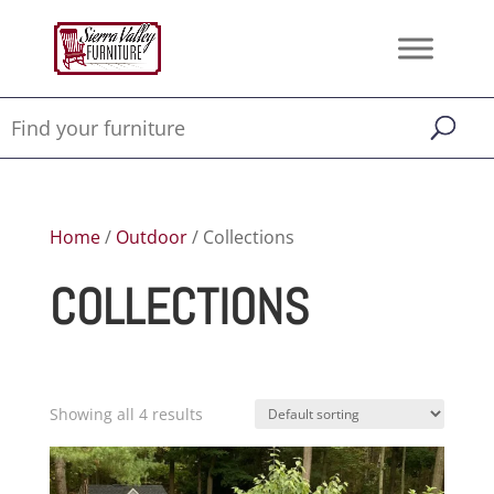
Home
/
Outdoor
/ Collections
COLLECTIONS
Showing all 4 results