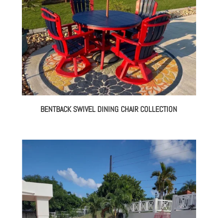
BENTBACK SWIVEL DINING CHAIR COLLECTION