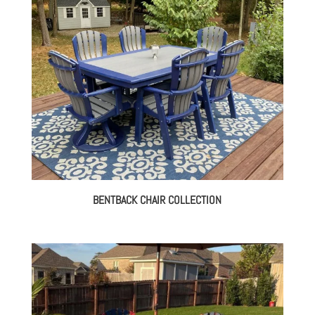
BENTBACK CHAIR COLLECTION