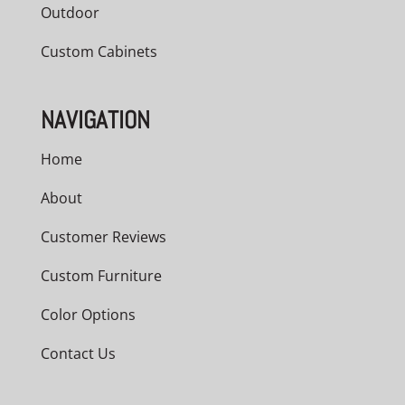
Outdoor
Custom Cabinets
NAVIGATION
Home
About
Customer Reviews
Custom Furniture
Color Options
Contact Us