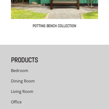
POTTING BENCH COLLECTION
PRODUCTS
Bedroom
Dining Room
Living Room
Office