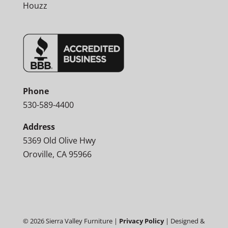
Houzz
Phone
530-589-4400
Address
5369 Old Olive Hwy
Oroville, CA 95966
©
2026
Sierra Valley Furniture |
Privacy Policy
| Designed &