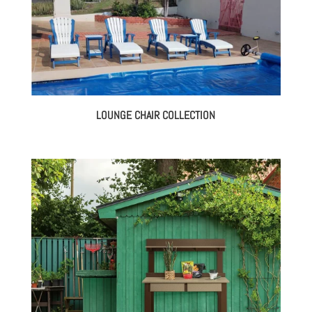
LOUNGE CHAIR COLLECTION