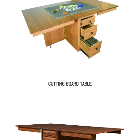
CUTTING BOARD TABLE