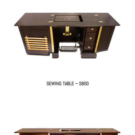
SEWING TABLE – S800