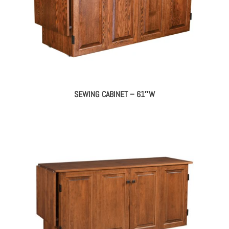
SEWING CABINET – 61″W