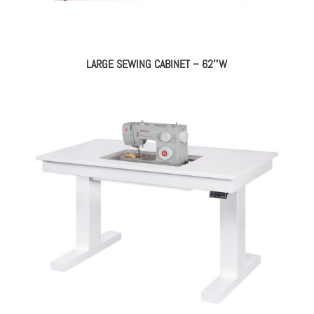
LARGE SEWING CABINET – 62″W