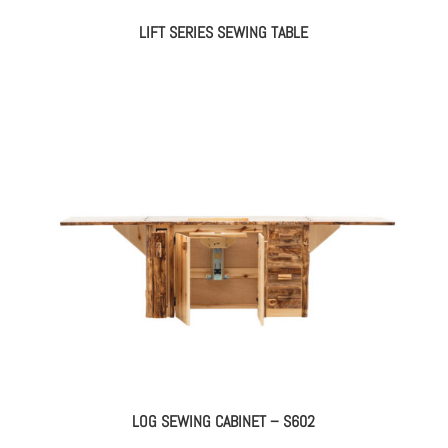
LIFT SERIES SEWING TABLE
LOG SEWING CABINET – S602