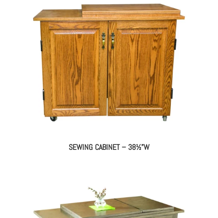
SEWING CABINET – 38½”W