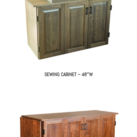
SEWING CABINET – 48″W