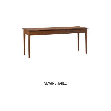
SEWING TABLE