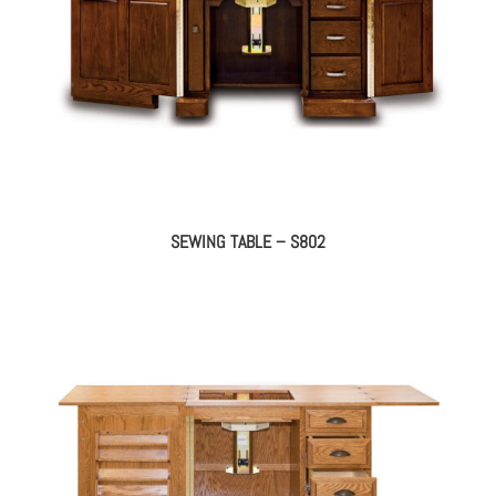
SEWING TABLE – S802