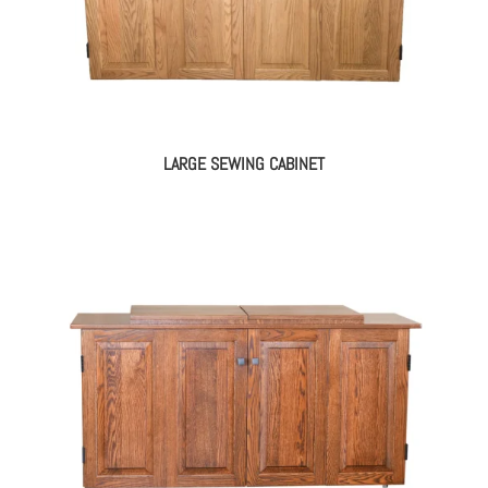
LARGE SEWING CABINET