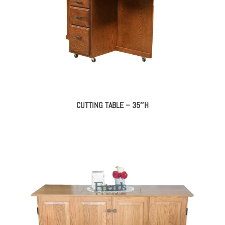
CUTTING TABLE – 35″H