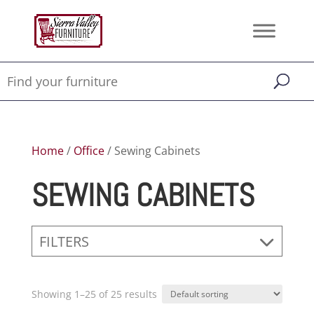
Home
/
Office
/ Sewing Cabinets
SEWING CABINETS
FILTERS
Showing 1–25 of 25 results