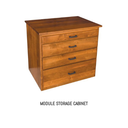
MODULE STORAGE CABINET