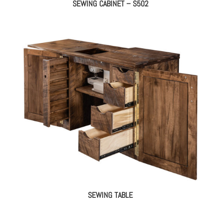
SEWING CABINET – S502
SEWING TABLE