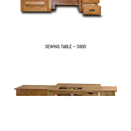
SEWING TABLE – S900