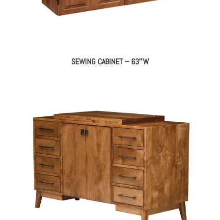
SEWING CABINET – 63″W