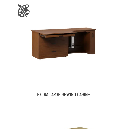
EXTRA LARGE SEWING CABINET