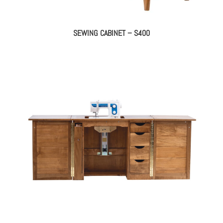
SEWING CABINET – S400