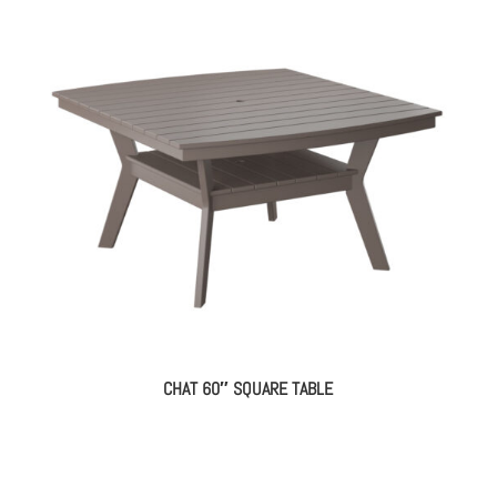
CHAT 60″ SQUARE TABLE