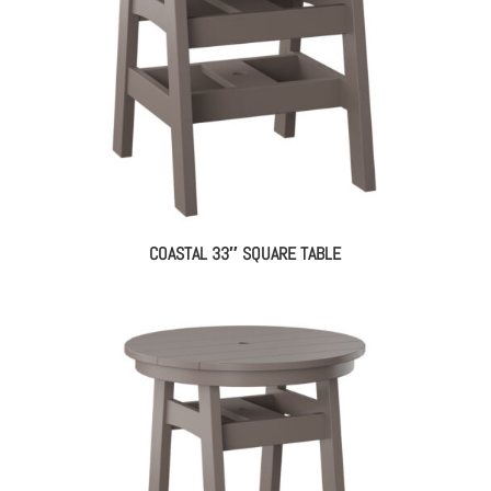
COASTAL 33″ SQUARE TABLE