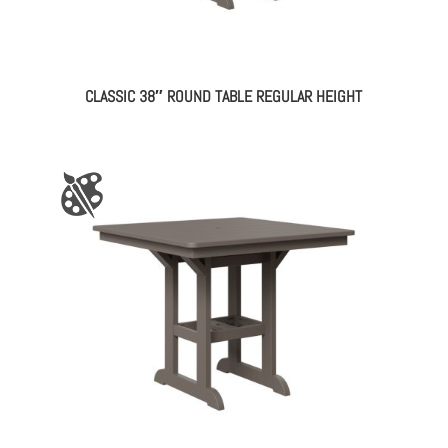
CLASSIC 38″ ROUND TABLE REGULAR HEIGHT