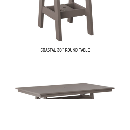
COASTAL 38″ ROUND TABLE