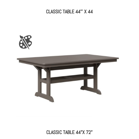
CLASSIC TABLE 44″ X 44
CLASSIC TABLE 44”X 72”