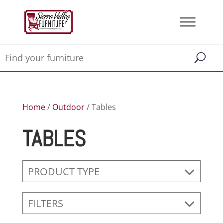
Home
/
Outdoor
/ Tables
TABLES
PRODUCT TYPE
FILTERS