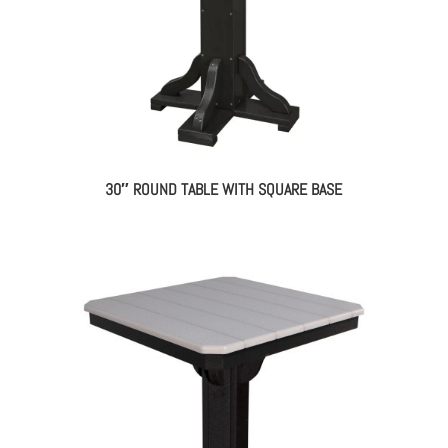
30″ ROUND TABLE WITH SQUARE BASE