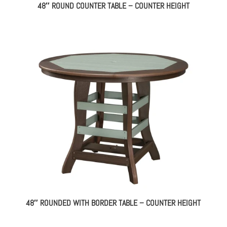
48″ ROUND COUNTER TABLE – COUNTER HEIGHT
48″ ROUNDED WITH BORDER TABLE – COUNTER HEIGHT