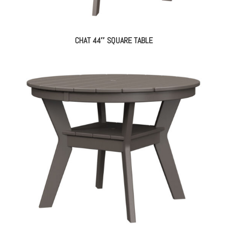
CHAT 44″ SQUARE TABLE