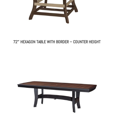
72″ HEXAGON TABLE WITH BORDER – COUNTER HEIGHT