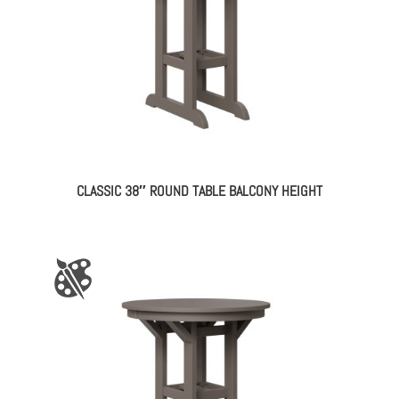
CLASSIC 38″ ROUND TABLE BALCONY HEIGHT