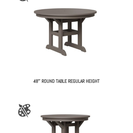
48″ ROUND TABLE REGULAR HEIGHT