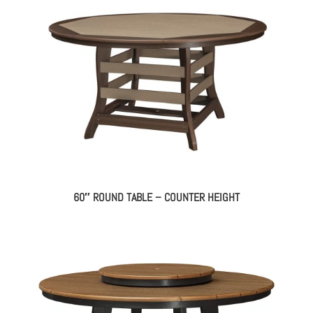
60″ ROUND TABLE – COUNTER HEIGHT