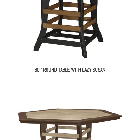
60″ ROUND TABLE WITH LAZY SUSAN