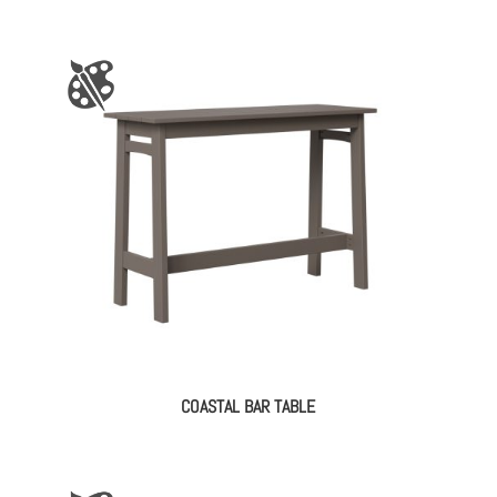
COASTAL BAR TABLE