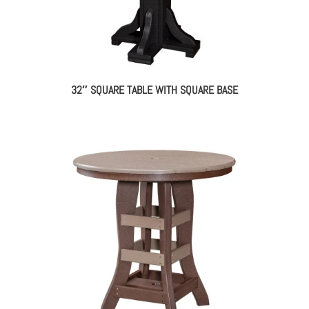
32″ SQUARE TABLE WITH SQUARE BASE