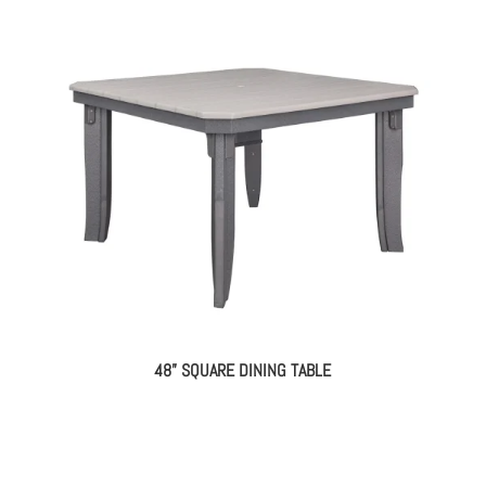
48” SQUARE DINING TABLE