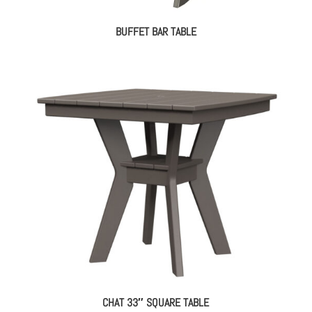
BUFFET BAR TABLE
CHAT 33″ SQUARE TABLE