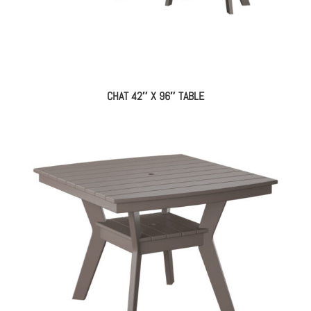
CHAT 42″ X 96″ TABLE