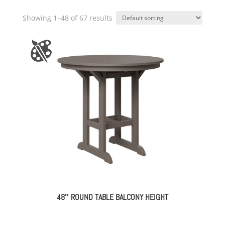
Showing 1–48 of 67 results
48″ ROUND TABLE BALCONY HEIGHT