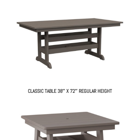
CLASSIC TABLE 38″ X 72″ REGULAR HEIGHT