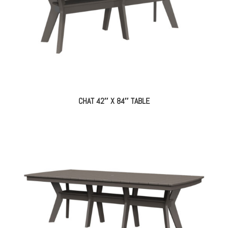
CHAT 42″ X 84″ TABLE