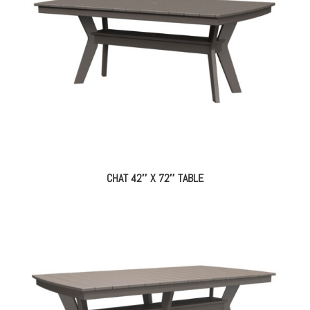
CHAT 42″ X 72″ TABLE