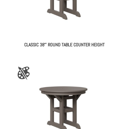
CLASSIC 38″ ROUND TABLE COUNTER HEIGHT