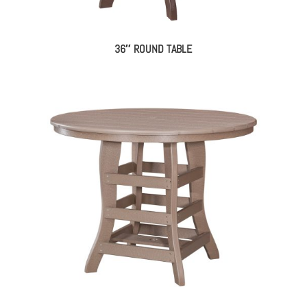
36″ ROUND TABLE