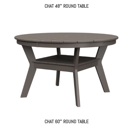
CHAT 48″ ROUND TABLE
CHAT 60″ ROUND TABLE