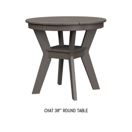
CHAT 38″ ROUND TABLE