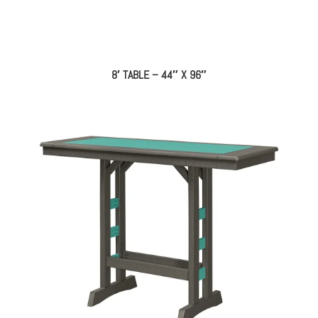
8′ TABLE – 44″ X 96″