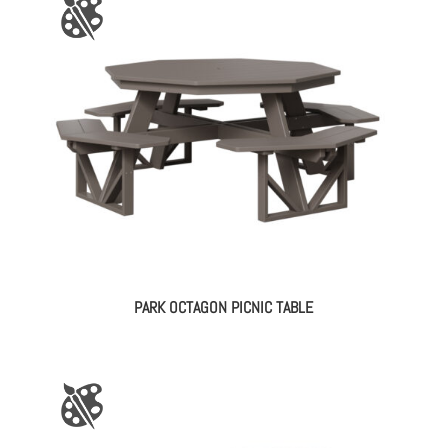
PARK OCTAGON PICNIC TABLE