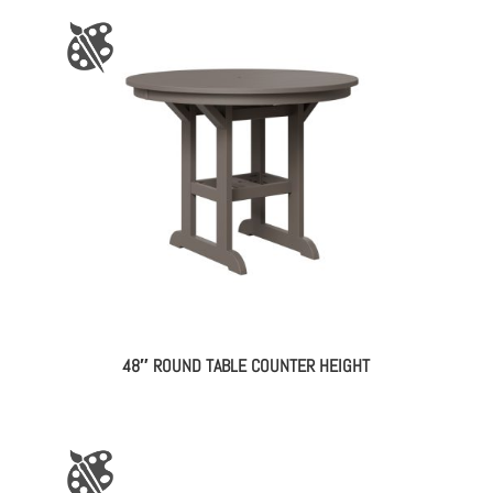
48″ ROUND TABLE COUNTER HEIGHT