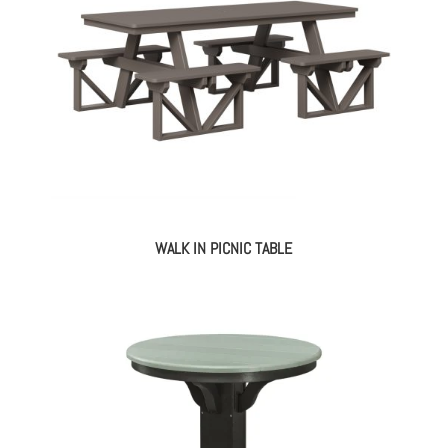
WALK IN PICNIC TABLE