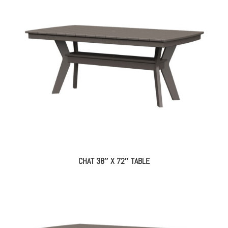
CHAT 38″ X 72″ TABLE