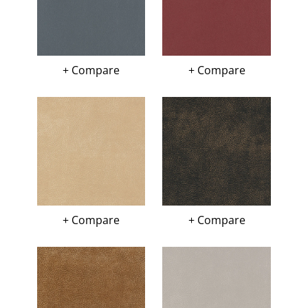
+ Compare
+ Compare
+ Compare
+ Compare