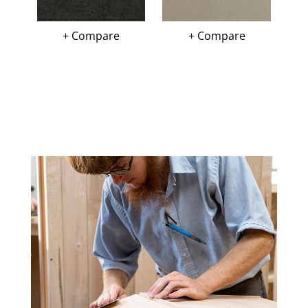
+ Compare
+ Compare