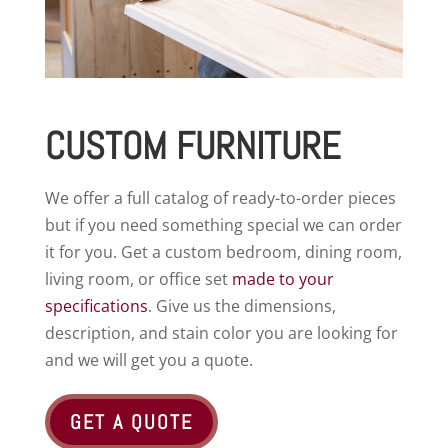
CUSTOM FURNITURE
We offer a full catalog of ready-to-order pieces
but if you need something special we can order
it for you. Get a custom bedroom, dining room,
living room, or office set
made to your
specifications
. Give us the dimensions,
description, and stain color you are looking for
and we will get you a quote.
GET A QUOTE