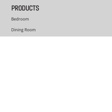
PRODUCTS
Bedroom
Dining Room
Living Room
Office
Outdoor
Custom Cabinets
NAVIGATION
Home