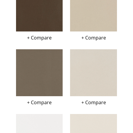
+ Compare
+ Compare
+ Compare
+ Compare