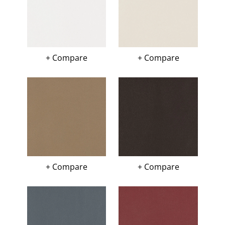
+ Compare
+ Compare
+ Compare
+ Compare