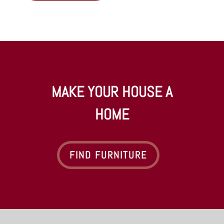
MAKE YOUR HOUSE A
HOME
FIND FURNITURE