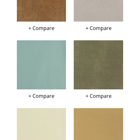
+ Compare
+ Compare
+ Compare
+ Compare