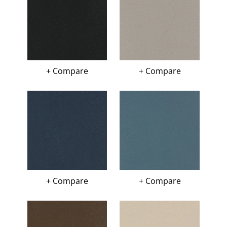
+ Compare
+ Compare
+ Compare
+ Compare