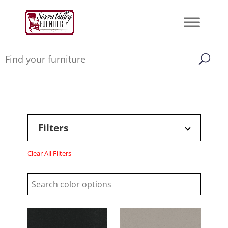
Filters
Clear All Filters