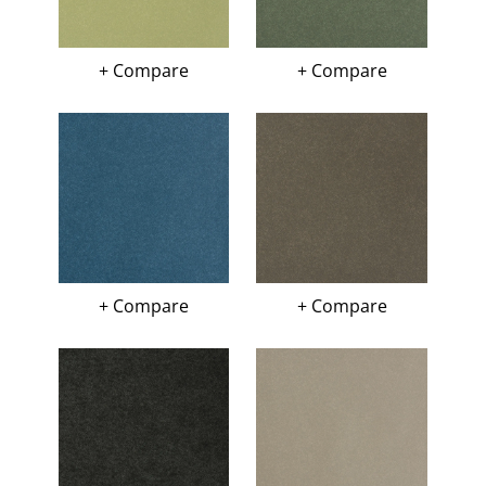
+ Compare
+ Compare
+ Compare
+ Compare