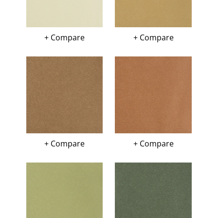
+ Compare
+ Compare
+ Compare
+ Compare