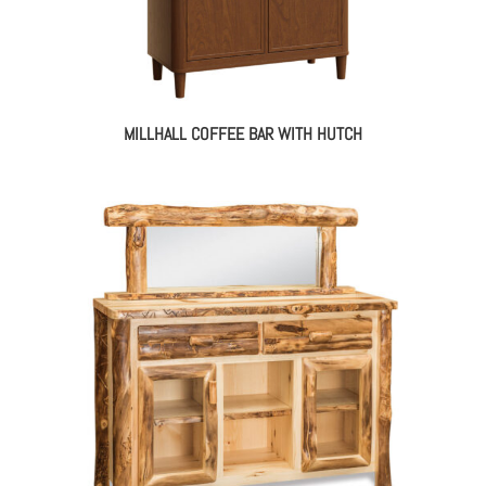
MILLHALL COFFEE BAR WITH HUTCH