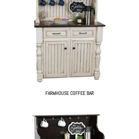
FARMHOUSE COFFEE BAR