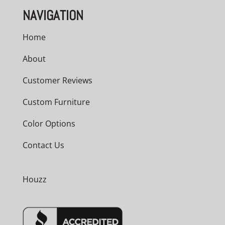
NAVIGATION
Home
About
Customer Reviews
Custom Furniture
Color Options
Contact Us
Houzz