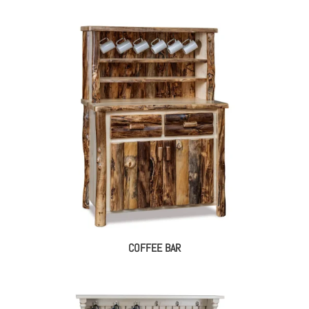
COFFEE BAR