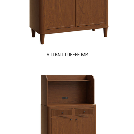
MILLHALL COFFEE BAR