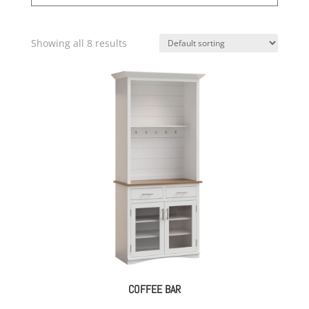
Showing all 8 results
COFFEE BAR