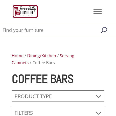
Home
/
Dining/Kitchen
/
Serving
Cabinets
/ Coffee Bars
COFFEE BARS
PRODUCT TYPE
FILTERS