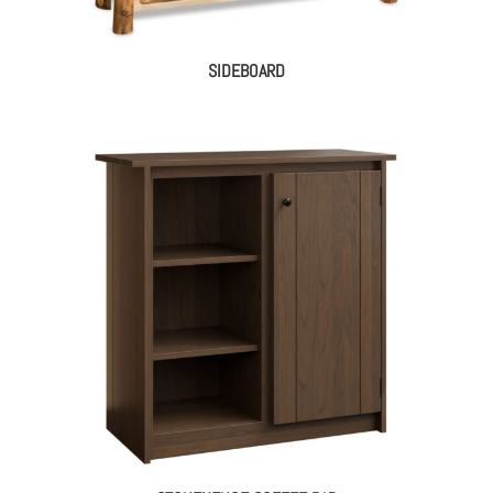
SIDEBOARD