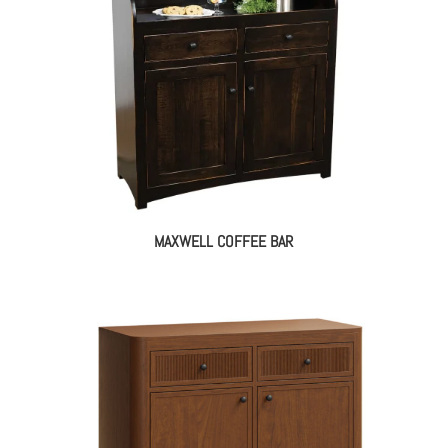
MAXWELL COFFEE BAR