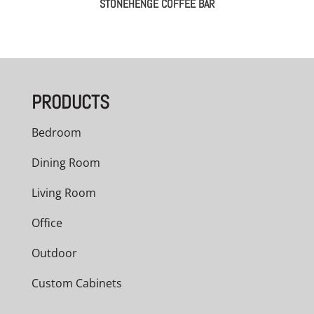
STONEHENGE COFFEE BAR
PRODUCTS
Bedroom
Dining Room
Living Room
Office
Outdoor
Custom Cabinets