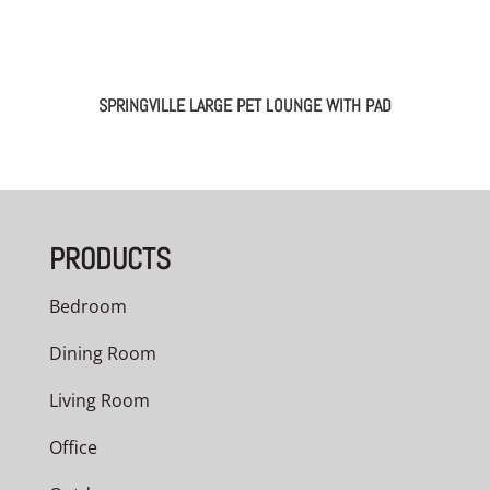
SPRINGVILLE LARGE PET LOUNGE WITH PAD
PRODUCTS
Bedroom
Dining Room
Living Room
Office