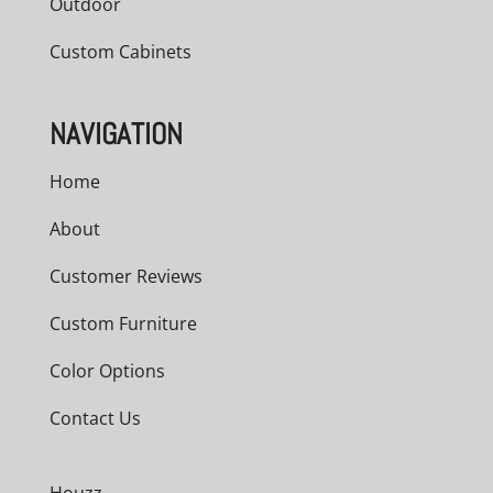
Outdoor
Custom Cabinets
NAVIGATION
Home
About
Customer Reviews
Custom Furniture
Color Options
Contact Us