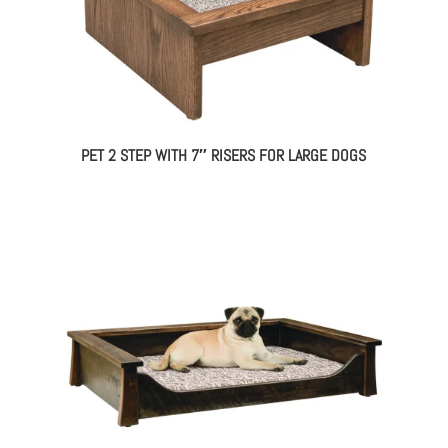
PET 2 STEP WITH 7″ RISERS FOR LARGE DOGS