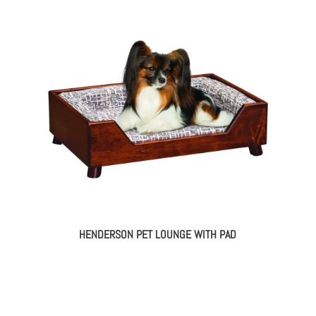
HENDERSON PET LOUNGE WITH PAD