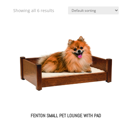
Showing all 6 results
FENTON SMALL PET LOUNGE WITH PAD