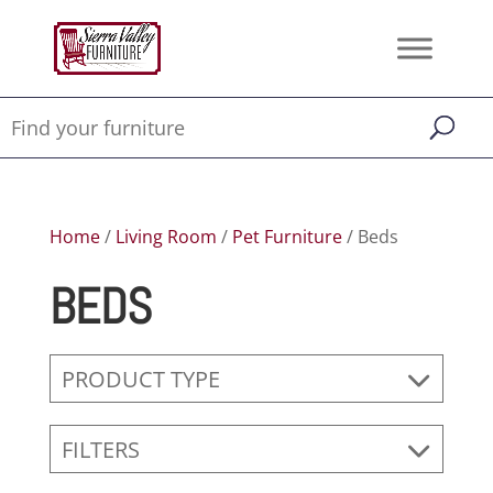
Home
/
Living Room
/
Pet Furniture
/ Beds
BEDS
PRODUCT TYPE
FILTERS