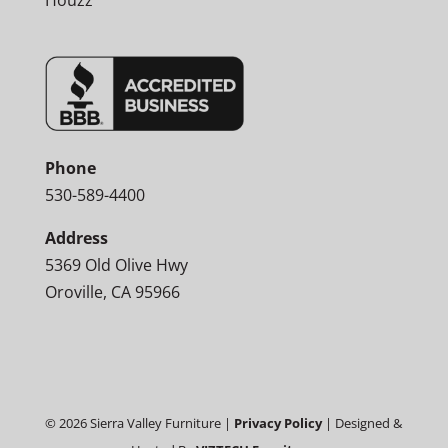
Houzz
Phone
530-589-4400
Address
5369 Old Olive Hwy
Oroville, CA 95966
©
2026
Sierra Valley Furniture |
Privacy Policy
| Designed &