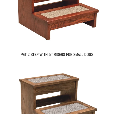
PET 2 STEP WITH 5″ RISERS FOR SMALL DOGS