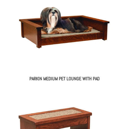
PARKIN MEDIUM PET LOUNGE WITH PAD