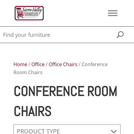
Home
/
Office
/
Office Chairs
/ Conference
Room Chairs
CONFERENCE ROOM
CHAIRS
PRODUCT TYPE