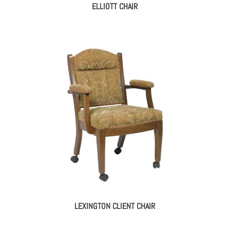
ELLIOTT CHAIR
LEXINGTON CLIENT CHAIR