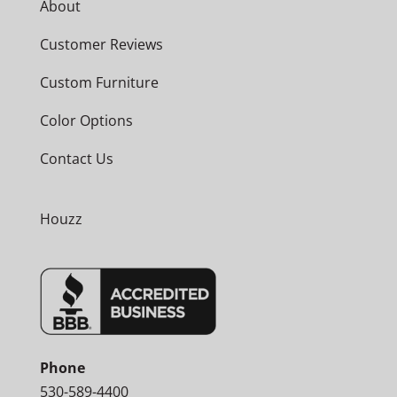
About
Customer Reviews
Custom Furniture
Color Options
Contact Us
Houzz
Phone
530-589-4400