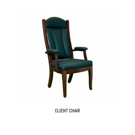
CLIENT CHAIR