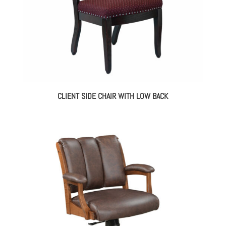
CLIENT SIDE CHAIR WITH LOW BACK