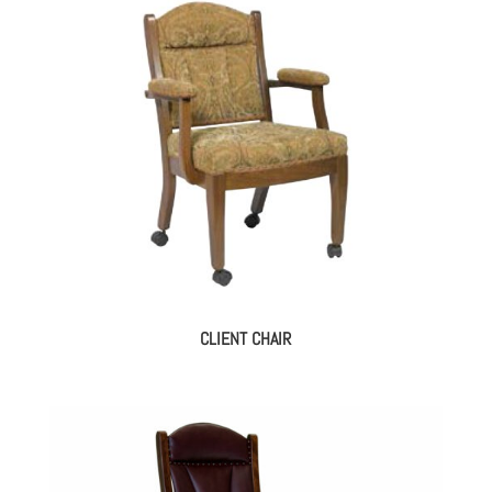
CLIENT CHAIR