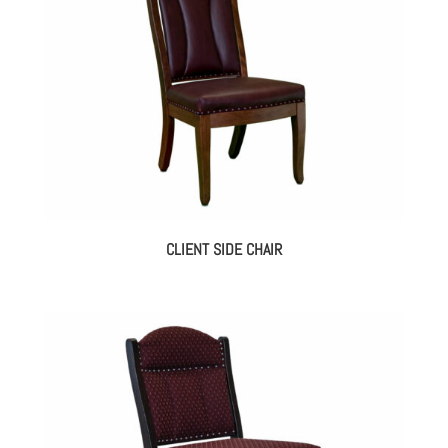
CLIENT SIDE CHAIR