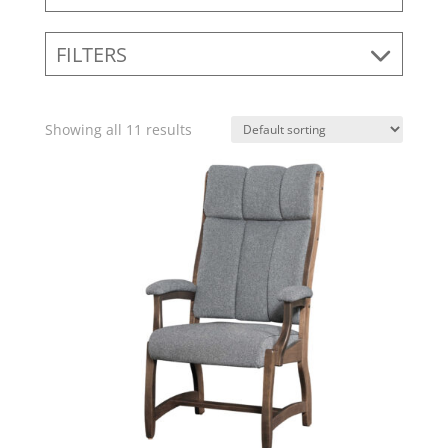
FILTERS
Showing all 11 results