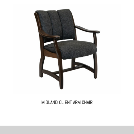
MIDLAND CLIENT ARM CHAIR