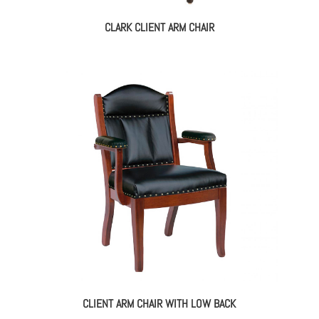
CLARK CLIENT ARM CHAIR
CLIENT ARM CHAIR WITH LOW BACK