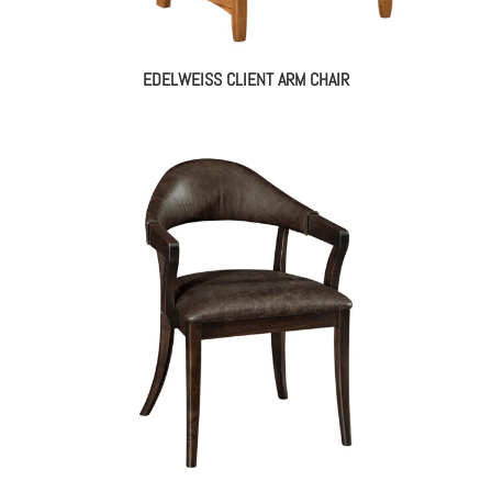
EDELWEISS CLIENT ARM CHAIR