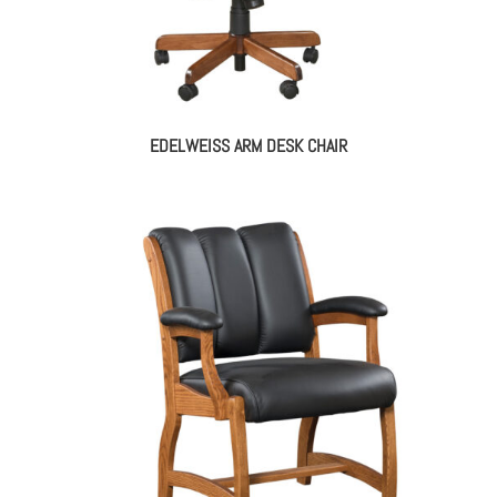
EDELWEISS ARM DESK CHAIR