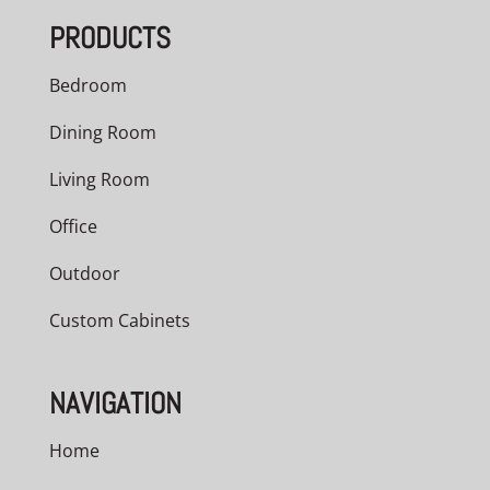
PRODUCTS
Bedroom
Dining Room
Living Room
Office
Outdoor
Custom Cabinets
NAVIGATION
Home