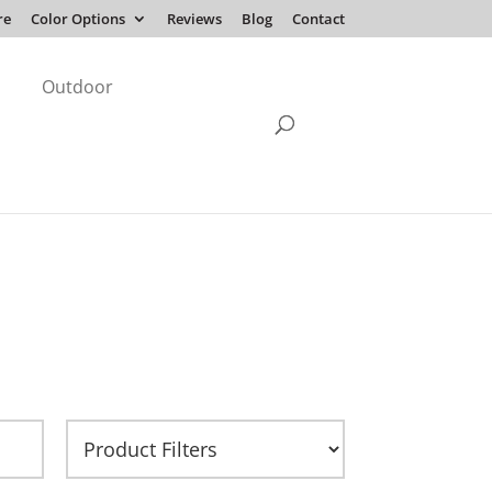
re
Color Options
Reviews
Blog
Contact
Outdoor