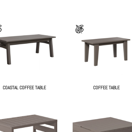
COASTAL COFFEE TABLE
COFFEE TABLE