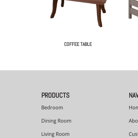
COFFEE TABLE
PRODUCTS
NAV
Bedroom
Ho
Dining Room
Abo
Living Room
Cus