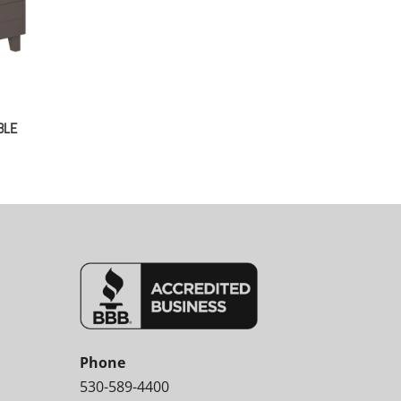
BLE
Phone
530-589-4400