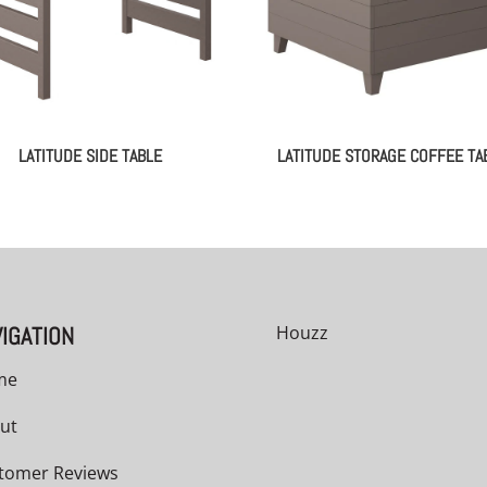
LATITUDE SIDE TABLE
LATITUDE STORAGE COFFEE TA
IGATION
Houzz
me
ut
tomer Reviews