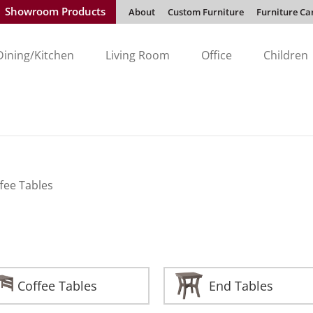
Showroom Products
About
Custom Furniture
Furniture Ca
Dining/Kitchen
Living Room
Office
Children
fee Tables
Coffee Tables
End Tables