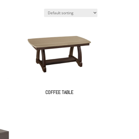
COFFEE TABLE