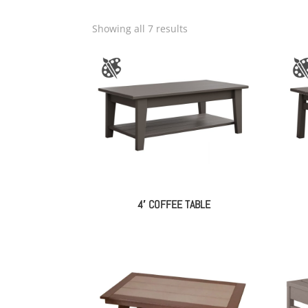
Showing all 7 results
4′ COFFEE TABLE