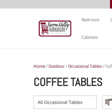
Bedroom
Cabinets
Home
/
Outdoor
/
Occasional Tables
/ Cof
COFFEE TABLES
All Occasional Tables