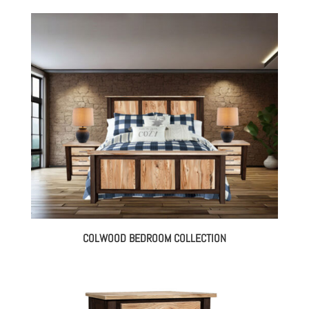
COLWOOD BEDROOM COLLECTION