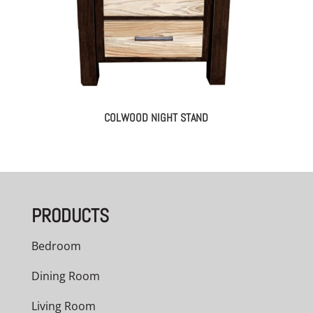
COLWOOD NIGHT STAND
PRODUCTS
Bedroom
Dining Room
Living Room