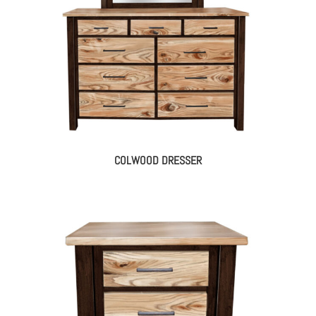
COLWOOD DRESSER