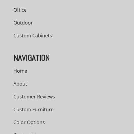
Office
Outdoor
Custom Cabinets
NAVIGATION
Home
About
Customer Reviews
Custom Furniture
Color Options