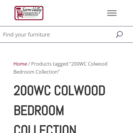
Home
/ Products tagged “200WC Colwood
Bedroom Collection”
200WC COLWOOD
BEDROOM
COLLECTION