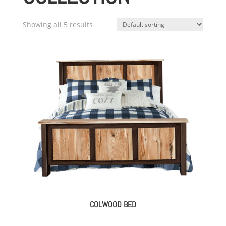
Showing all 5 results
COLWOOD BED