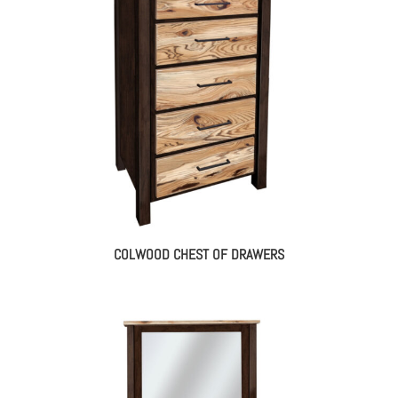
COLWOOD CHEST OF DRAWERS