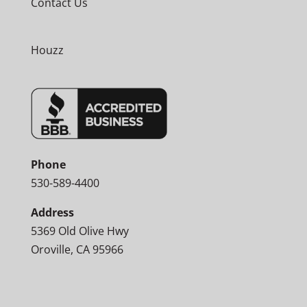
Contact Us
Houzz
Phone
530-589-4400
Address
5369 Old Olive Hwy
Oroville, CA 95966