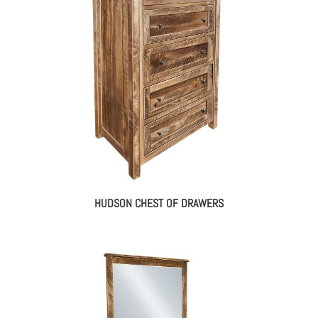
HUDSON CHEST OF DRAWERS