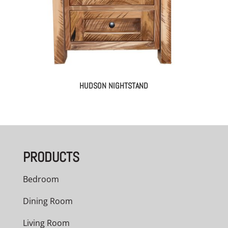
HUDSON NIGHTSTAND
PRODUCTS
Bedroom
Dining Room
Living Room