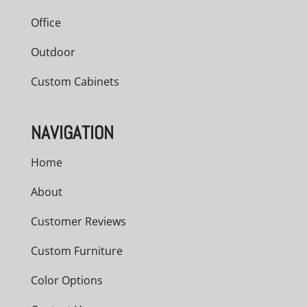
Office
Outdoor
Custom Cabinets
NAVIGATION
Home
About
Customer Reviews
Custom Furniture
Color Options