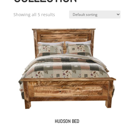
Showing all 5 results
HUDSON BED