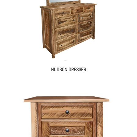
HUDSON DRESSER