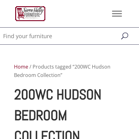
Home
/ Products tagged “200WC Hudson
Bedroom Collection”
200WC HUDSON
BEDROOM
COLLECTION