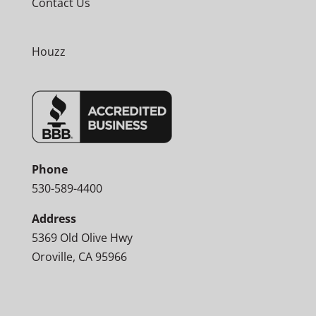
Contact Us
Houzz
Phone
530-589-4400
Address
5369 Old Olive Hwy
Oroville, CA 95966