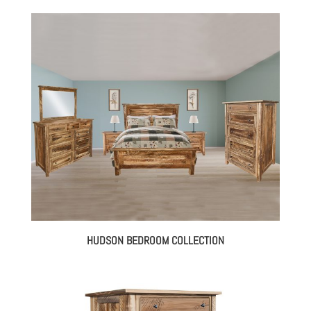
HUDSON BEDROOM COLLECTION