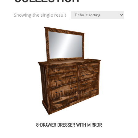
Showing the single result
8-DRAWER DRESSER WITH MIRROR