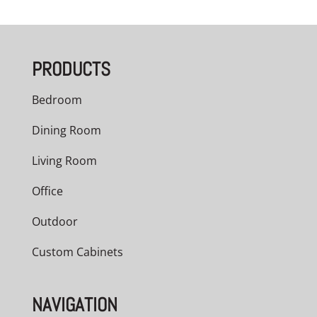
PRODUCTS
Bedroom
Dining Room
Living Room
Office
Outdoor
Custom Cabinets
NAVIGATION