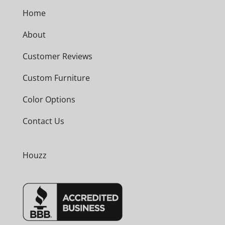
Home
About
Customer Reviews
Custom Furniture
Color Options
Contact Us
Houzz