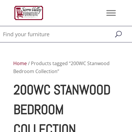
Home
/ Products tagged “200WC Stanwood
Bedroom Collection”
200WC STANWOOD
BEDROOM
COLLECTION