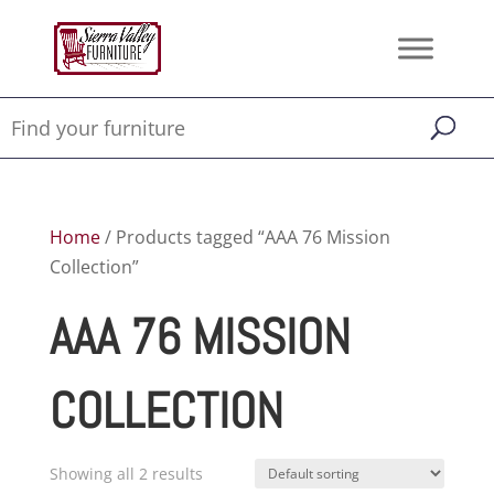
Home
/ Products tagged “AAA 76 Mission
Collection”
AAA 76 MISSION
COLLECTION
Showing all 2 results