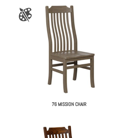
76 MISSION CHAIR