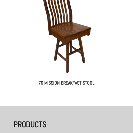
76 MISSION BREAKFAST STOOL
PRODUCTS