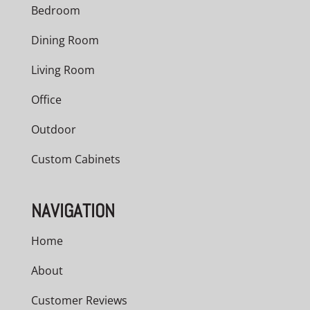
Bedroom
Dining Room
Living Room
Office
Outdoor
Custom Cabinets
NAVIGATION
Home
About
Customer Reviews