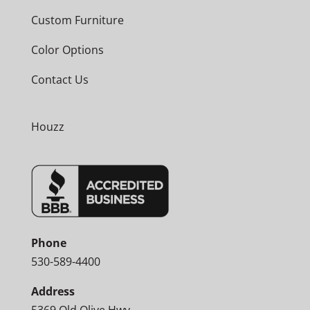
Custom Furniture
Color Options
Contact Us
Houzz
Phone
530-589-4400
Address
5369 Old Olive Hwy