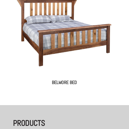
BELMORE BED
PRODUCTS