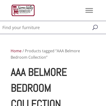
Home
/ Products tagged “AAA Belmore
Bedroom Collection”
AAA BELMORE
BEDROOM
COLLECTION