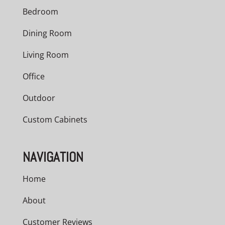
Bedroom
Dining Room
Living Room
Office
Outdoor
Custom Cabinets
NAVIGATION
Home
About
Customer Reviews