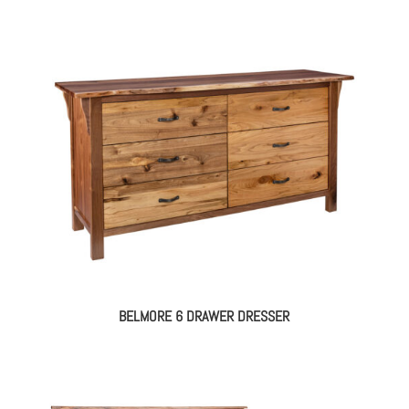
BELMORE 6 DRAWER DRESSER