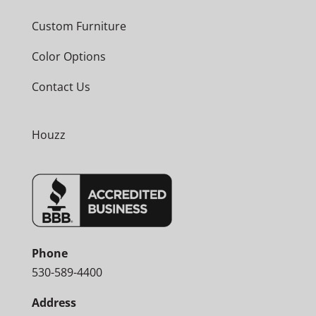
Custom Furniture
Color Options
Contact Us
Houzz
Phone
530-589-4400
Address