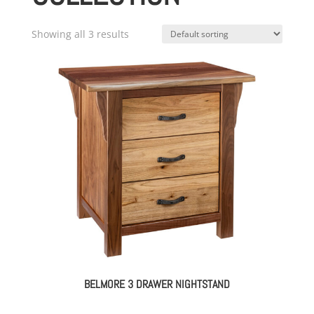
Showing all 3 results
BELMORE 3 DRAWER NIGHTSTAND