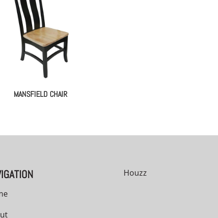
MANSFIELD CHAIR
IGATION
Houzz
me
ut