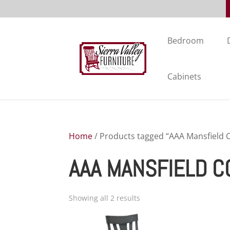
Bedroom
Cabinets
Home
/ Products tagged “AAA Mansfield C
AAA MANSFIELD C
Showing all 2 results