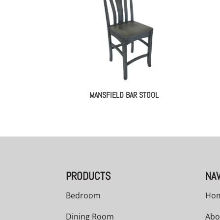
MANSFIELD BAR STOOL
PRODUCTS
NAV
Bedroom
Ho
Dining Room
Abo