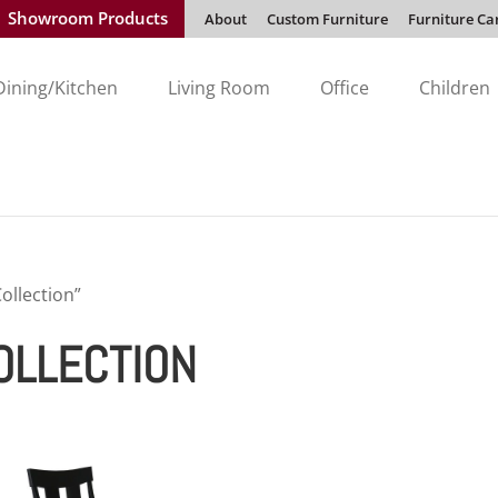
Showroom Products
About
Custom Furniture
Furniture Ca
Dining/Kitchen
Living Room
Office
Children
ollection”
OLLECTION