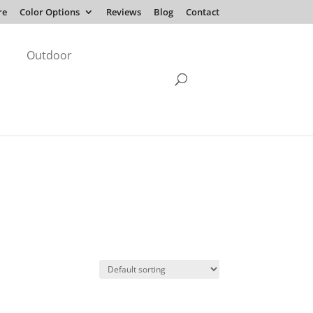
re
Color Options
Reviews
Blog
Contact
Outdoor