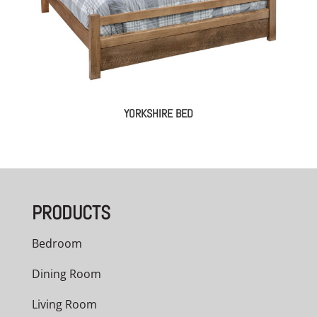
YORKSHIRE BED
PRODUCTS
Bedroom
Dining Room
Living Room