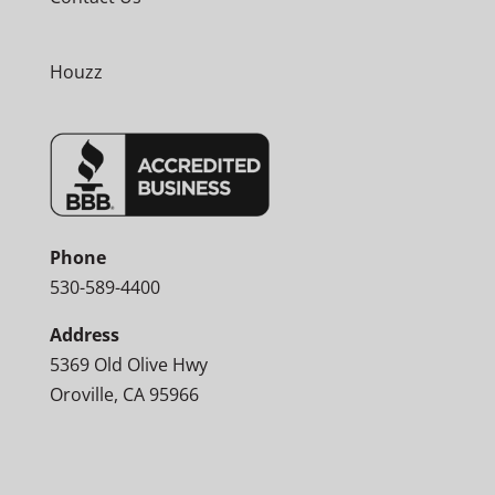
Houzz
Phone
530-589-4400
Address
5369 Old Olive Hwy
Oroville, CA 95966