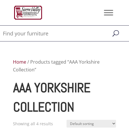
Home
/ Products tagged “AAA Yorkshire
Collection”
AAA YORKSHIRE
COLLECTION
Showing all 4 results