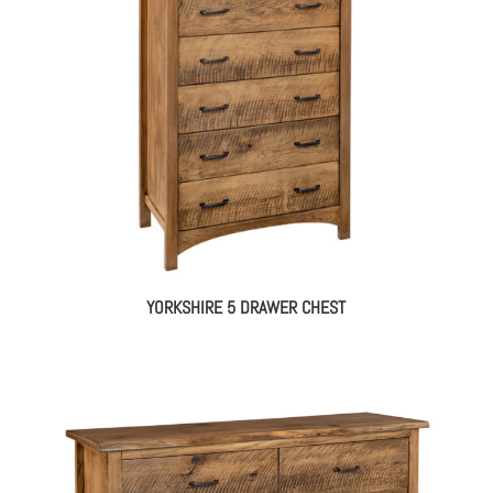
YORKSHIRE 5 DRAWER CHEST