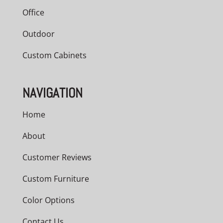
Office
Outdoor
Custom Cabinets
NAVIGATION
Home
About
Customer Reviews
Custom Furniture
Color Options
Contact Us