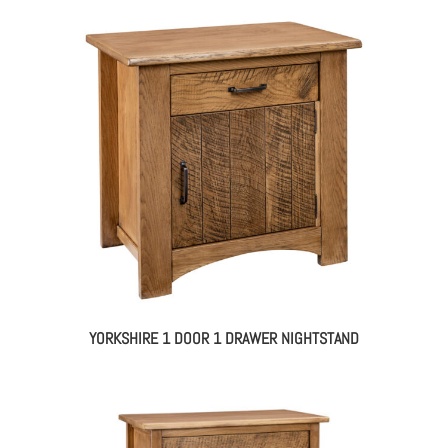
YORKSHIRE 1 DOOR 1 DRAWER NIGHTSTAND