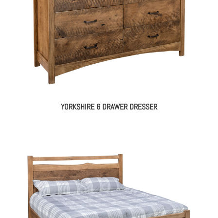
YORKSHIRE 6 DRAWER DRESSER