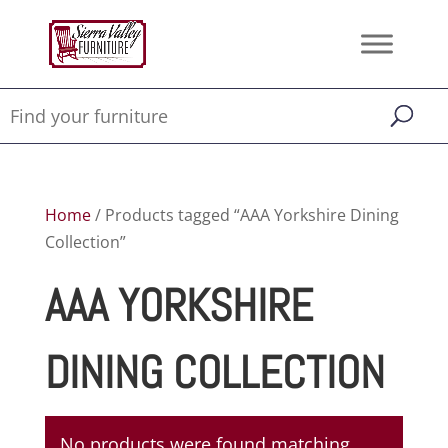
Home
/ Products tagged “AAA Yorkshire Dining
Collection”
AAA YORKSHIRE
DINING COLLECTION
No products were found matching