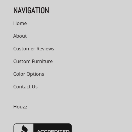
NAVIGATION
Home
About
Customer Reviews
Custom Furniture
Color Options
Contact Us
Houzz