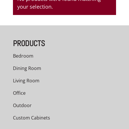
your selection.
PRODUCTS
Bedroom
Dining Room
Living Room
Office
Outdoor
Custom Cabinets