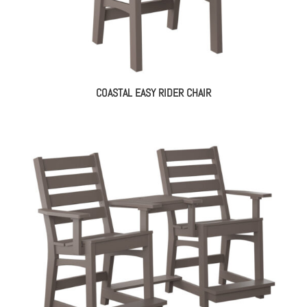
COASTAL EASY RIDER CHAIR