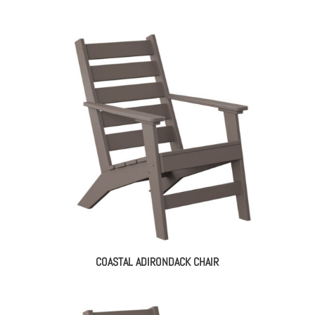
COASTAL ADIRONDACK CHAIR