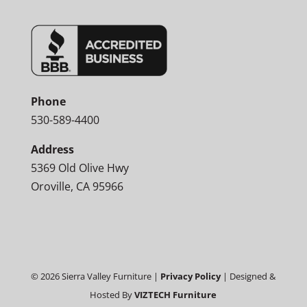
Phone
530-589-4400
Address
5369 Old Olive Hwy
Oroville, CA 95966
©
2026
Sierra Valley Furniture |
Privacy Policy
| Designed &
Hosted By
VIZTECH Furniture