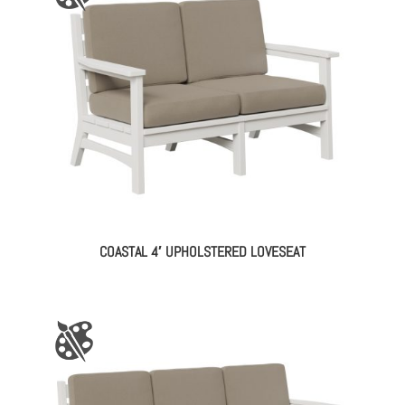
COASTAL 4′ UPHOLSTERED LOVESEAT