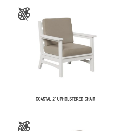
COASTAL 2′ UPHOLSTERED CHAIR