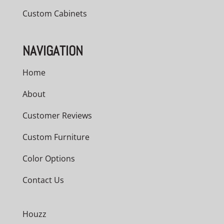
Custom Cabinets
NAVIGATION
Home
About
Customer Reviews
Custom Furniture
Color Options
Contact Us
Houzz