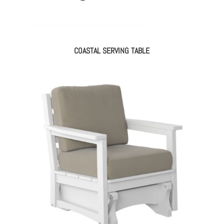
COASTAL SERVING TABLE