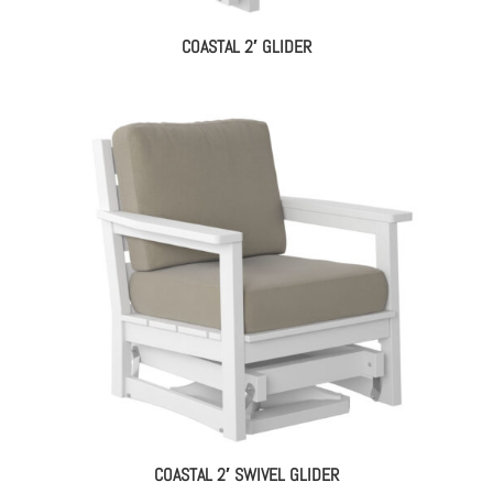
COASTAL 2′ GLIDER
COASTAL 2′ SWIVEL GLIDER