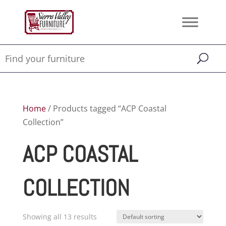
Home
/ Products tagged “ACP Coastal
Collection”
ACP COASTAL
COLLECTION
Showing all 13 results