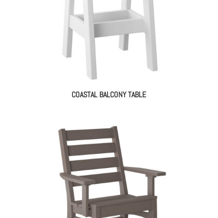
COASTAL BALCONY TABLE