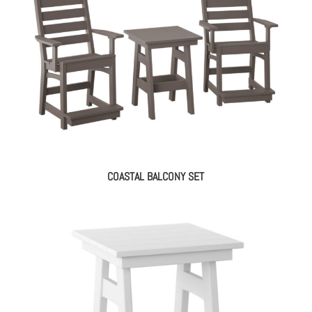
COASTAL BALCONY SET