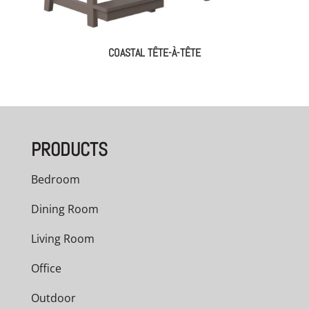
COASTAL TÊTE-À-TÊTE
PRODUCTS
Bedroom
Dining Room
Living Room
Office
Outdoor