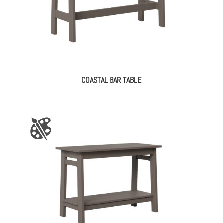
COASTAL BAR TABLE