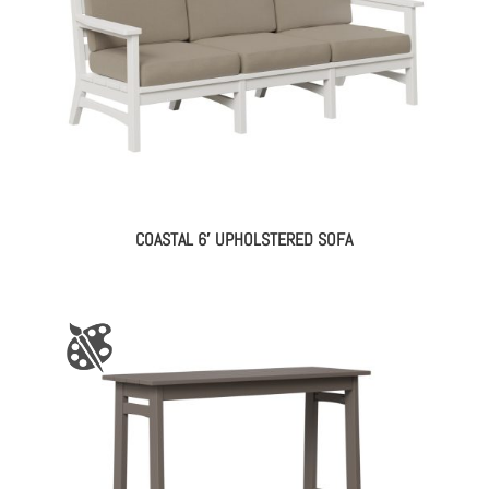
COASTAL 6′ UPHOLSTERED SOFA