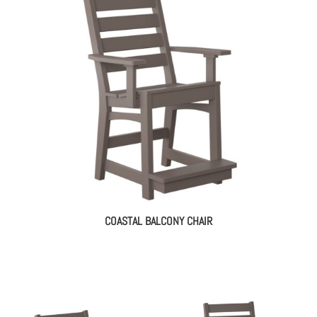
COASTAL BALCONY CHAIR