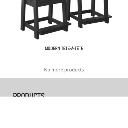
MODERN TÊTE-À-TÊTE
No more products
PRODUCTS
Bedroom
Dining Room