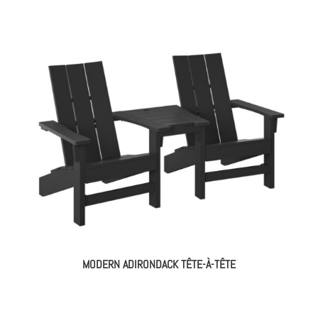
MODERN ADIRONDACK TÊTE-À-TÊTE