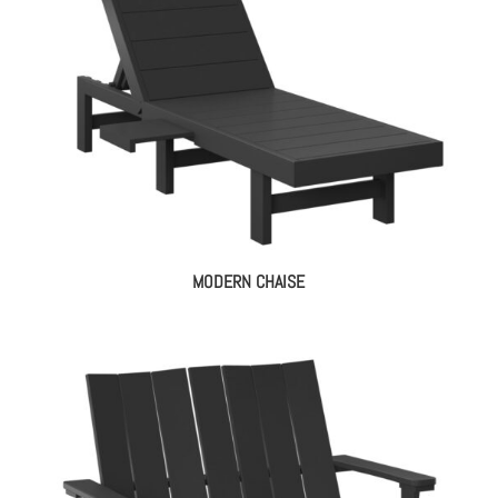
MODERN CHAISE