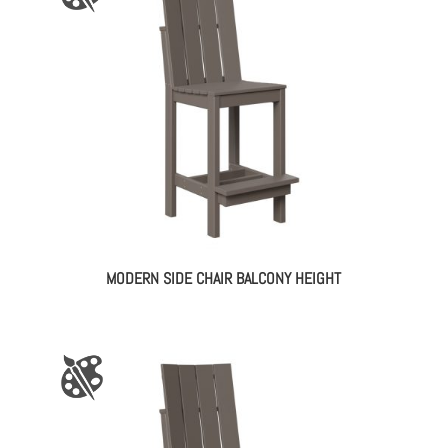
MODERN SIDE CHAIR BALCONY HEIGHT