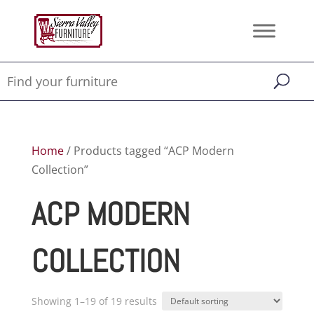
Home
/ Products tagged “ACP Modern
Collection”
ACP MODERN
COLLECTION
Showing 1–19 of 19 results