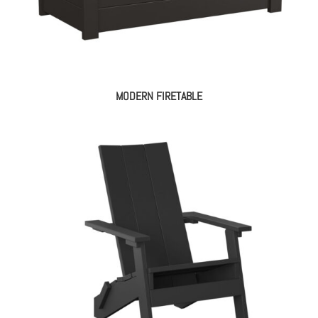
MODERN FIRETABLE