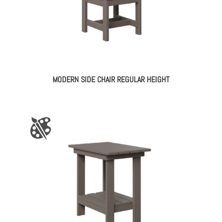
MODERN SIDE CHAIR REGULAR HEIGHT