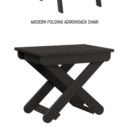
MODERN FOLDING ADIRONDACK CHAIR