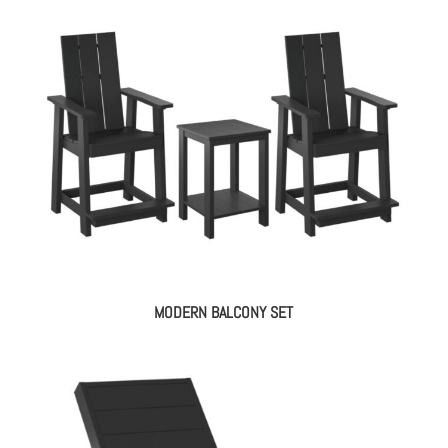
MODERN BALCONY SET