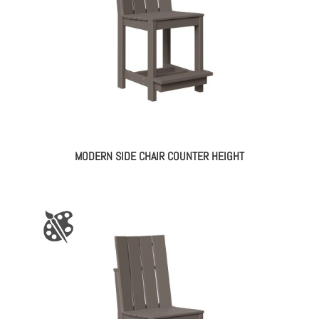
MODERN SIDE CHAIR COUNTER HEIGHT