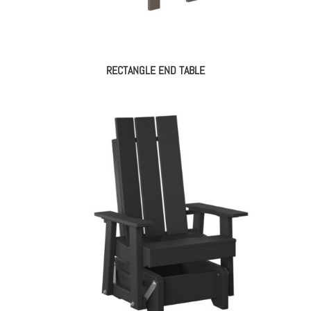
RECTANGLE END TABLE