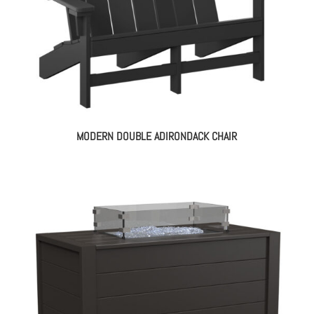
MODERN DOUBLE ADIRONDACK CHAIR