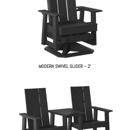
MODERN SWIVEL GLIDER – 2′