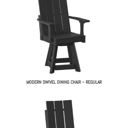
MODERN SWIVEL DINING CHAIR – REGULAR