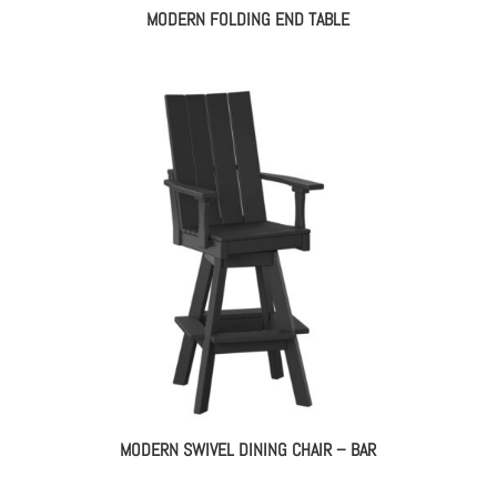
MODERN FOLDING END TABLE
MODERN SWIVEL DINING CHAIR – BAR