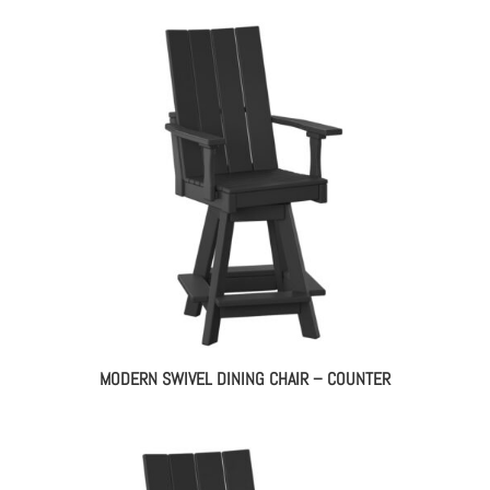
MODERN SWIVEL DINING CHAIR – COUNTER