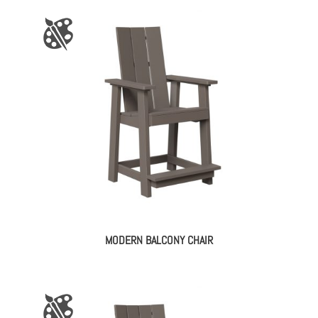
MODERN BALCONY CHAIR