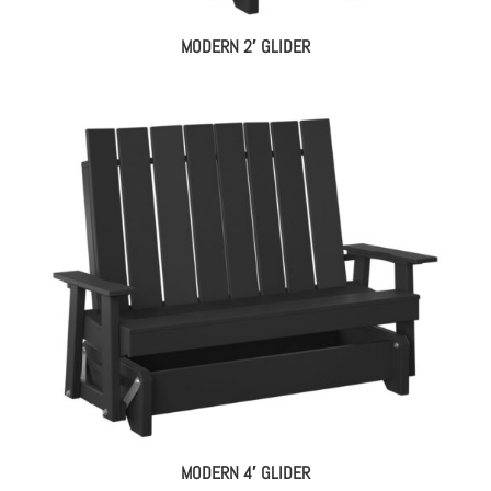
MODERN 2′ GLIDER
MODERN 4′ GLIDER