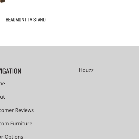
BEAUMONT TV STAND
IGATION
Houzz
me
ut
tomer Reviews
tom Furniture
or Options