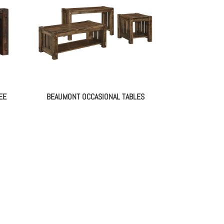
EE
BEAUMONT OCCASIONAL TABLES