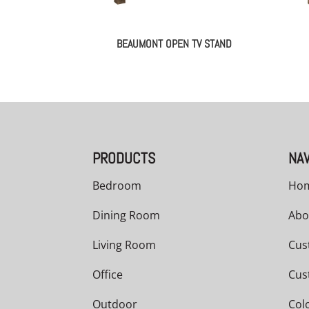
BEAUMONT OPEN TV STAND
PRODUCTS
NAV
Bedroom
Ho
Dining Room
Abo
Living Room
Cus
Office
Cus
Outdoor
Col