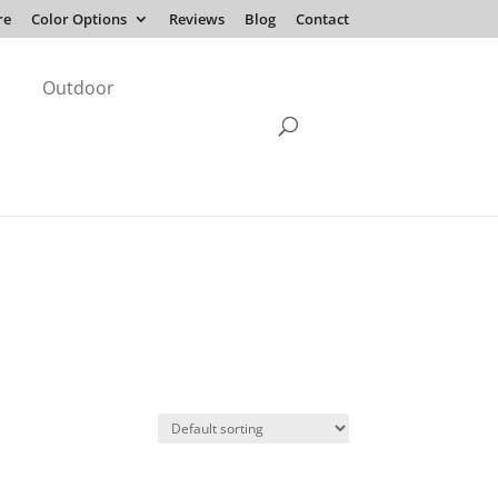
re
Color Options
Reviews
Blog
Contact
Outdoor