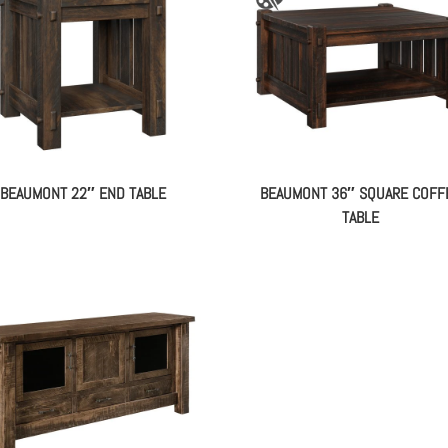
BEAUMONT 22″ END TABLE
BEAUMONT 36″ SQUARE COFF
TABLE