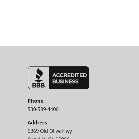
Phone
530-589-4400
Address
5369 Old Olive Hwy