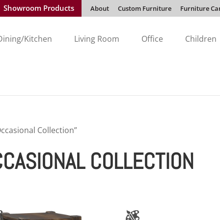
Showroom Products
About
Custom Furniture
Furniture Ca
Dining/Kitchen
Living Room
Office
Children
casional Collection”
CASIONAL COLLECTION