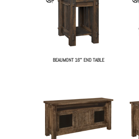
BEAUMONT 16″ END TABLE