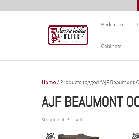
Bedroom
Cabinets
Home
/ Products tagged “AJF Beaumont Oc
AJF BEAUMONT OC
Showing all 6 results