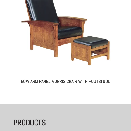
BOW ARM PANEL MORRIS CHAIR WITH FOOTSTOOL
PRODUCTS