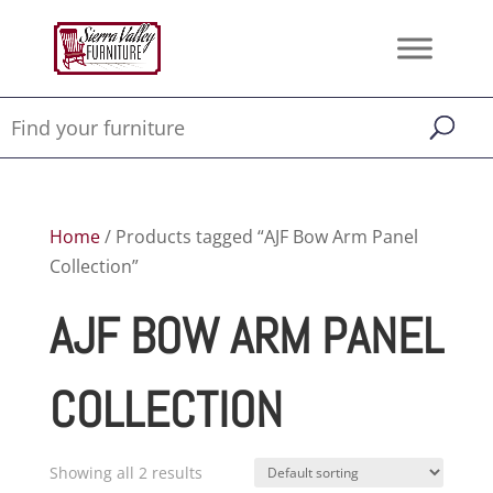
Home
/ Products tagged “AJF Bow Arm Panel
Collection”
AJF BOW ARM PANEL
COLLECTION
Showing all 2 results