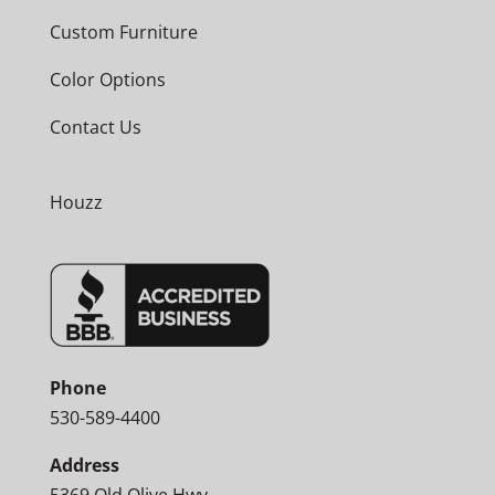
Custom Furniture
Color Options
Contact Us
Houzz
Phone
530-589-4400
Address
5369 Old Olive Hwy