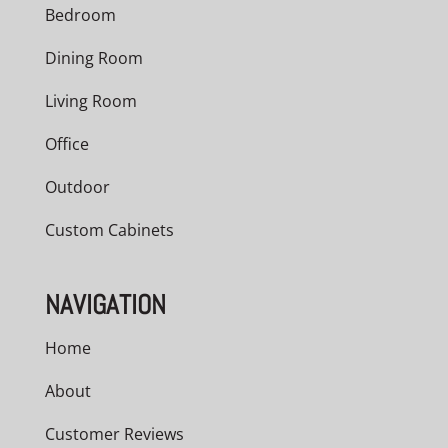
Bedroom
Dining Room
Living Room
Office
Outdoor
Custom Cabinets
NAVIGATION
Home
About
Customer Reviews