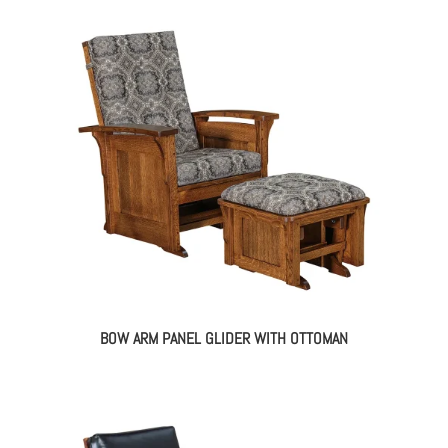
BOW ARM PANEL GLIDER WITH OTTOMAN