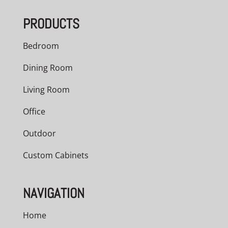
PRODUCTS
Bedroom
Dining Room
Living Room
Office
Outdoor
Custom Cabinets
NAVIGATION
Home