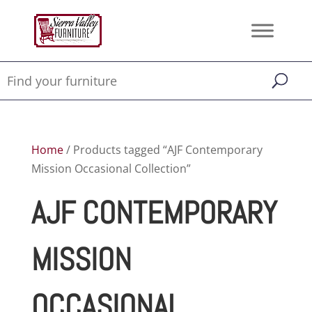
Home
/ Products tagged “AJF Contemporary
Mission Occasional Collection”
AJF CONTEMPORARY
MISSION
OCCASIONAL