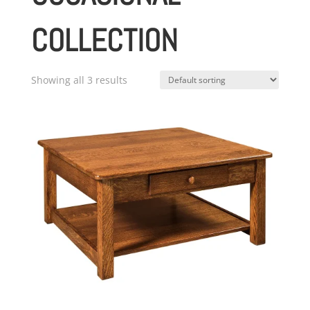
COLLECTION
Showing all 3 results