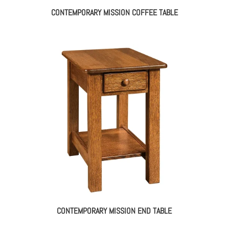
CONTEMPORARY MISSION COFFEE TABLE
CONTEMPORARY MISSION END TABLE