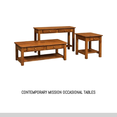
CONTEMPORARY MISSION OCCASIONAL TABLES