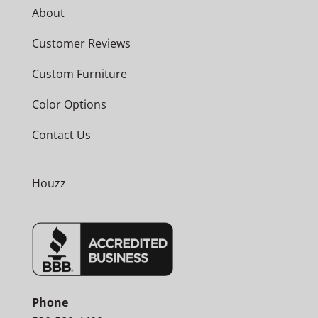
About
Customer Reviews
Custom Furniture
Color Options
Contact Us
Houzz
Phone