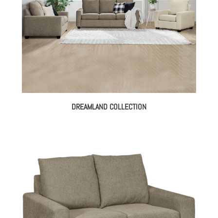
DREAMLAND COLLECTION