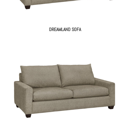
DREAMLAND SOFA