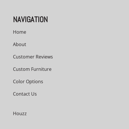
NAVIGATION
Home
About
Customer Reviews
Custom Furniture
Color Options
Contact Us
Houzz