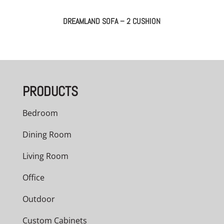
DREAMLAND SOFA – 2 CUSHION
PRODUCTS
Bedroom
Dining Room
Living Room
Office
Outdoor
Custom Cabinets