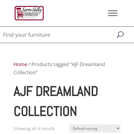
Home
/ Products tagged “AJF Dreamland
Collection”
AJF DREAMLAND
COLLECTION
Showing all 6 results