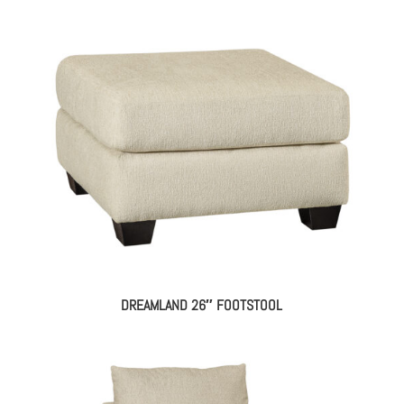
DREAMLAND 26″ FOOTSTOOL