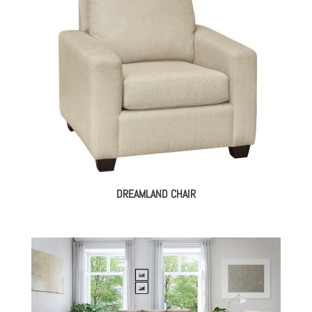
DREAMLAND CHAIR