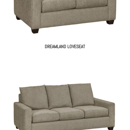
DREAMLAND LOVESEAT