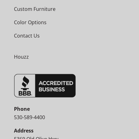
Custom Furniture
Color Options
Contact Us
Houzz
Phone
530-589-4400
Address
5369 Old Olive Hwy