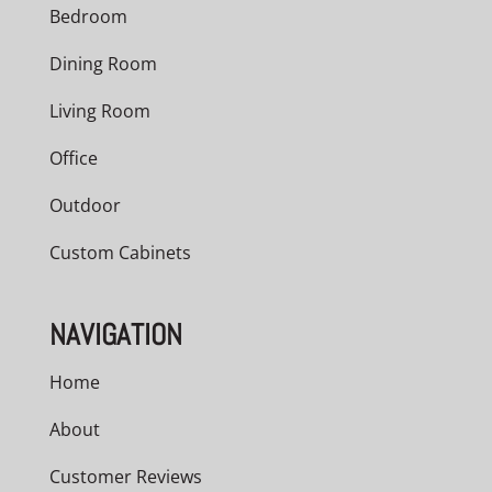
Bedroom
Dining Room
Living Room
Office
Outdoor
Custom Cabinets
NAVIGATION
Home
About
Customer Reviews