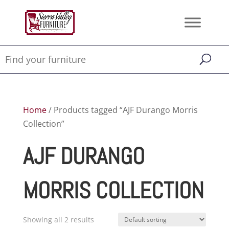
Home
/ Products tagged “AJF Durango Morris
Collection”
AJF DURANGO
MORRIS COLLECTION
Showing all 2 results