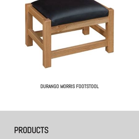
DURANGO MORRIS FOOTSTOOL
PRODUCTS