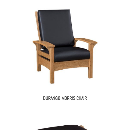
DURANGO MORRIS CHAIR