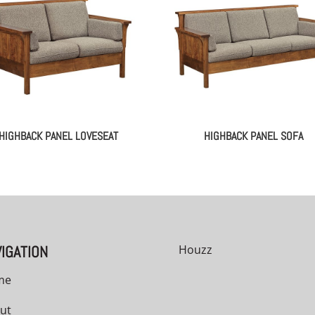
HIGHBACK PANEL LOVESEAT
HIGHBACK PANEL SOFA
IGATION
Houzz
me
ut