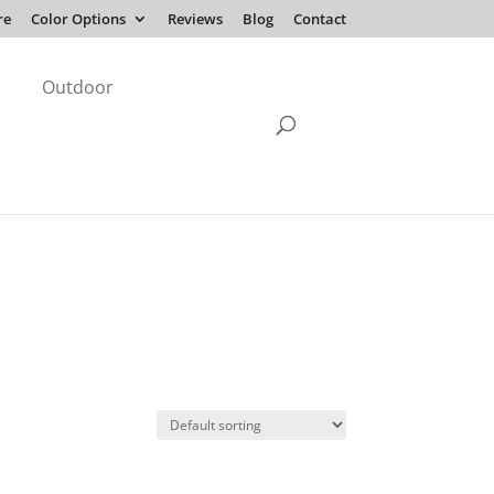
re
Color Options
Reviews
Blog
Contact
Outdoor