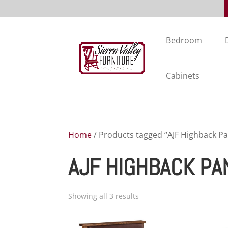
Bedroom
Cabinets
Home
/ Products tagged “AJF Highback Pa
AJF HIGHBACK PA
Showing all 3 results