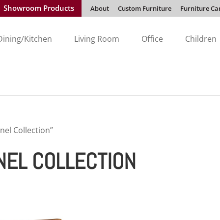
Showroom Products
About
Custom Furniture
Furniture Ca
Dining/Kitchen
Living Room
Office
Children
nel Collection”
NEL COLLECTION