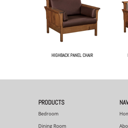
HIGHBACK PANEL CHAIR
PRODUCTS
NAV
Bedroom
Ho
Dining Room
Abo