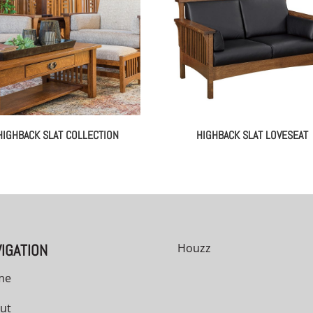
HIGHBACK SLAT COLLECTION
HIGHBACK SLAT LOVESEAT
IGATION
Houzz
me
ut