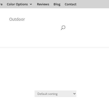
re
Color Options
Reviews
Blog
Contact
Outdoor