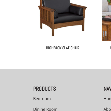
HIGHBACK SLAT CHAIR
PRODUCTS
NAV
Bedroom
Ho
Dining Room
Abo