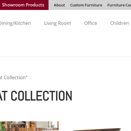
Showroom Products
About
Custom Furniture
Furniture Ca
Dining/Kitchen
Living Room
Office
Children
t Collection”
AT COLLECTION