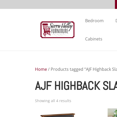
Bedroom
Cabinets
Home
/ Products tagged “AJF Highback Sla
AJF HIGHBACK SL
Showing all 4 results