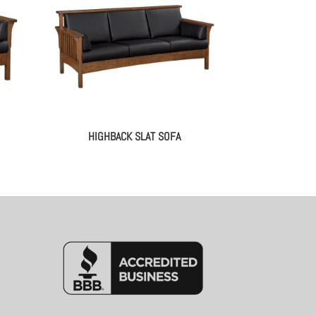
HIGHBACK SLAT SOFA