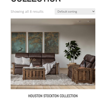
Showing all 8 results
HOUSTON STOCKTON COLLECTION