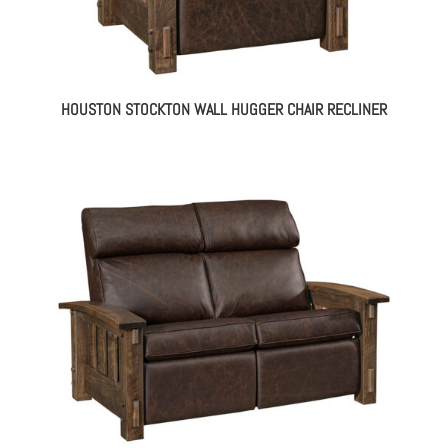
HOUSTON STOCKTON WALL HUGGER CHAIR RECLINER