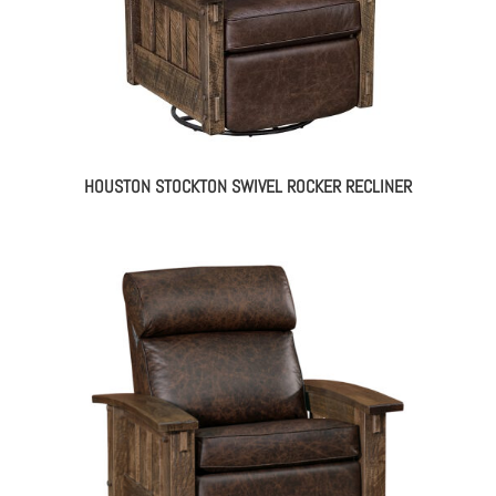
HOUSTON STOCKTON SWIVEL ROCKER RECLINER