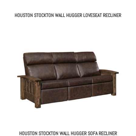
HOUSTON STOCKTON WALL HUGGER LOVESEAT RECLINER
HOUSTON STOCKTON WALL HUGGER SOFA RECLINER