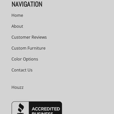
NAVIGATION
Home
About
Customer Reviews
Custom Furniture
Color Options
Contact Us
Houzz