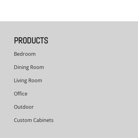
PRODUCTS
Bedroom
Dining Room
Living Room
Office
Outdoor
Custom Cabinets