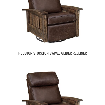
HOUSTON STOCKTON SWIVEL GLIDER RECLINER