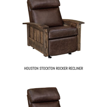
HOUSTON STOCKTON ROCKER RECLINER