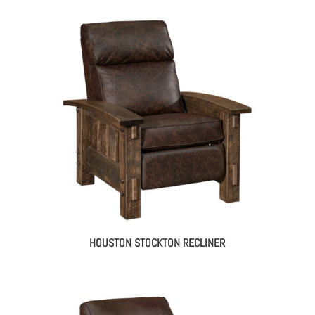
HOUSTON STOCKTON RECLINER