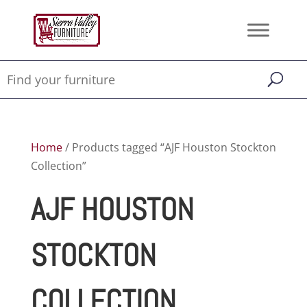
Home
/ Products tagged “AJF Houston Stockton
Collection”
AJF HOUSTON
STOCKTON
COLLECTION