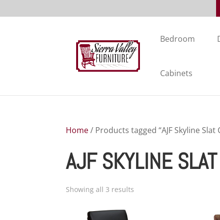
Bedroom
Cabinets
Home
/ Products tagged “AJF Skyline Slat 
AJF SKYLINE SLA
Showing all 3 results