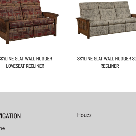
SKYLINE SLAT WALL HUGGER
SKYLINE SLAT WALL HUGGER S
LOVESEAT RECLINER
RECLINER
IGATION
Houzz
me