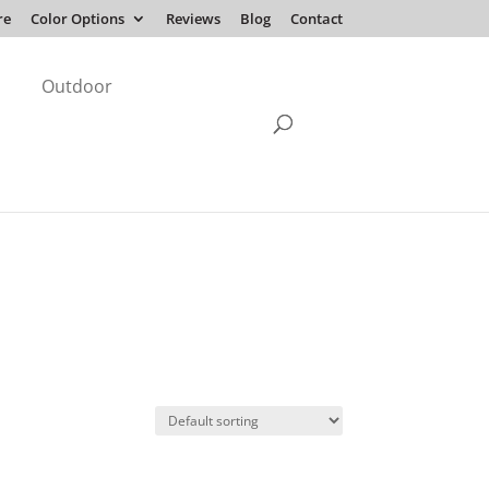
re
Color Options
Reviews
Blog
Contact
Outdoor