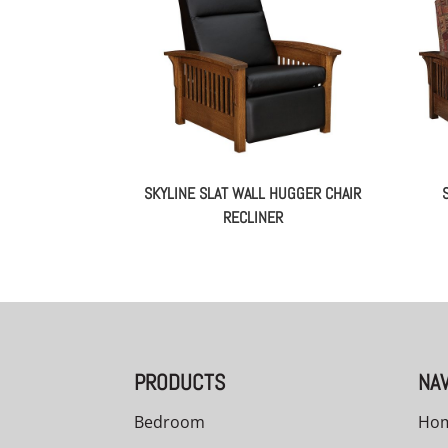
SKYLINE SLAT WALL HUGGER CHAIR
RECLINER
PRODUCTS
NAV
Bedroom
Ho