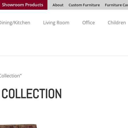
Showroom Products
About
Custom Furniture
Furniture Ca
Dining/Kitchen
Living Room
Office
Children
Collection”
T COLLECTION