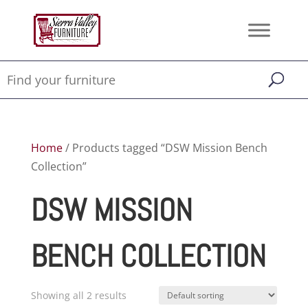
Home
/ Products tagged “DSW Mission Bench
Collection”
DSW MISSION
BENCH COLLECTION
Showing all 2 results