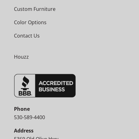
Custom Furniture
Color Options
Contact Us
Houzz
Phone
530-589-4400
Address
5369 Old Olive Hwy