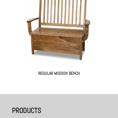
REGULAR MISSION BENCH
PRODUCTS