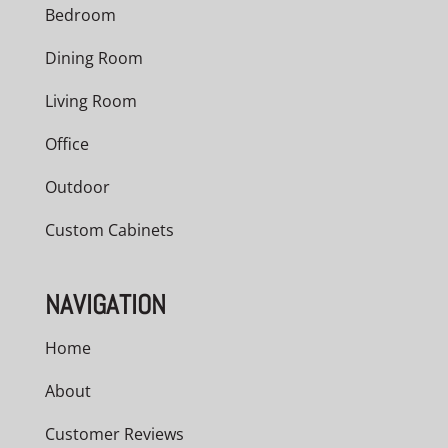
Bedroom
Dining Room
Living Room
Office
Outdoor
Custom Cabinets
NAVIGATION
Home
About
Customer Reviews