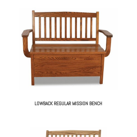
LOWBACK REGULAR MISSION BENCH