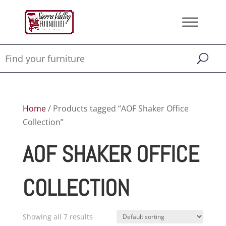
Home
/ Products tagged “AOF Shaker Office
Collection”
AOF SHAKER OFFICE
COLLECTION
Showing all 7 results