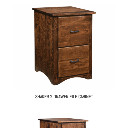
SHAKER 2 DRAWER FILE CABINET