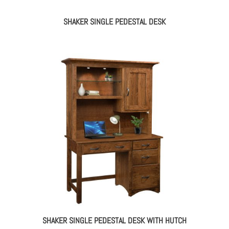
SHAKER SINGLE PEDESTAL DESK
SHAKER SINGLE PEDESTAL DESK WITH HUTCH