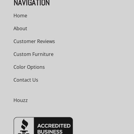
NAVIGATION
Home
About
Customer Reviews
Custom Furniture
Color Options
Contact Us
Houzz