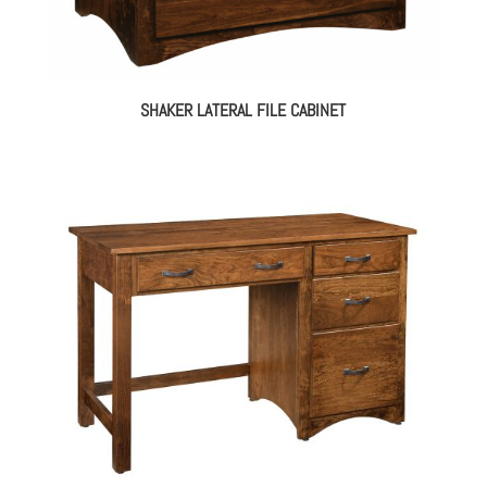
SHAKER LATERAL FILE CABINET