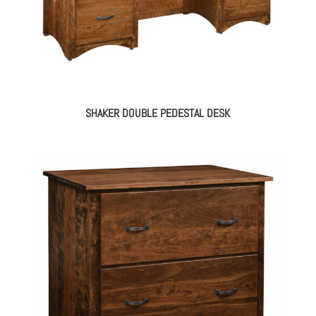
SHAKER DOUBLE PEDESTAL DESK