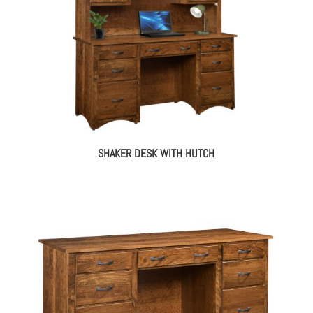
SHAKER DESK WITH HUTCH