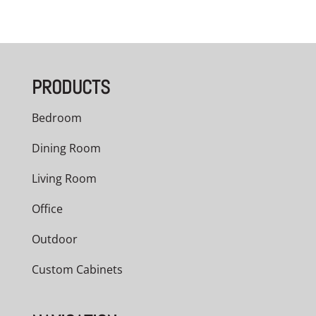
PRODUCTS
Bedroom
Dining Room
Living Room
Office
Outdoor
Custom Cabinets