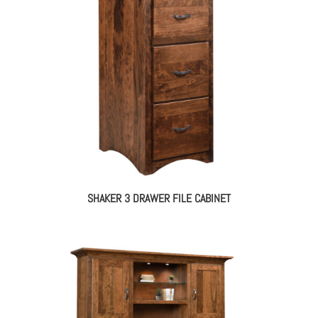
SHAKER 3 DRAWER FILE CABINET