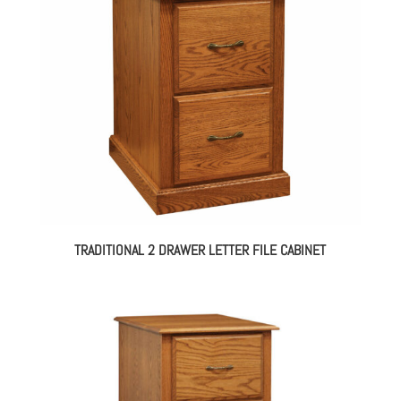
TRADITIONAL 2 DRAWER LETTER FILE CABINET