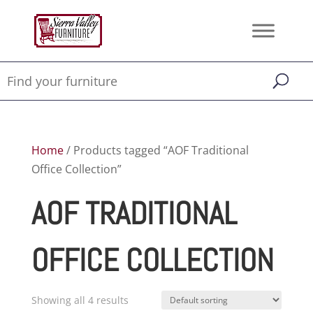
Home
/ Products tagged “AOF Traditional
Office Collection”
AOF TRADITIONAL
OFFICE COLLECTION
Showing all 4 results