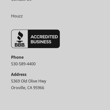
Houzz
Phone
530-589-4400
Address
5369 Old Olive Hwy
Oroville, CA 95966