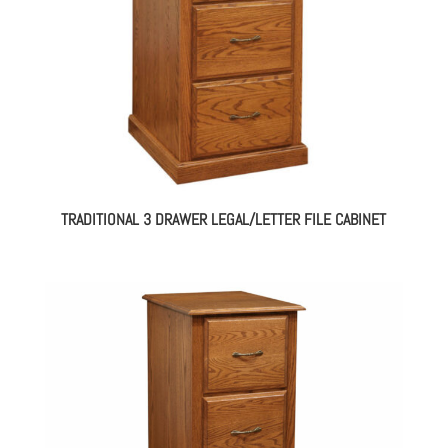
TRADITIONAL 3 DRAWER LEGAL/LETTER FILE CABINET