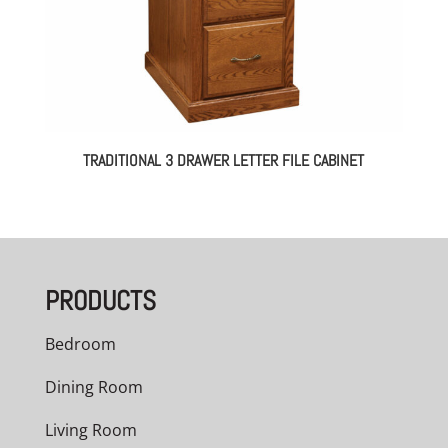
TRADITIONAL 3 DRAWER LETTER FILE CABINET
PRODUCTS
Bedroom
Dining Room
Living Room