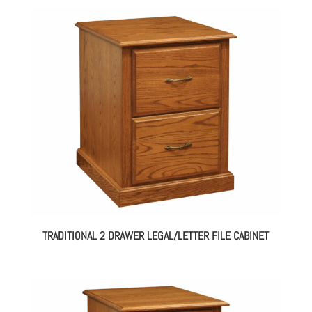
TRADITIONAL 2 DRAWER LEGAL/LETTER FILE CABINET