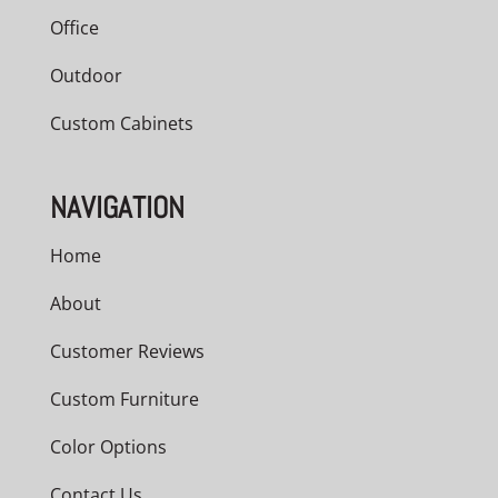
Office
Outdoor
Custom Cabinets
NAVIGATION
Home
About
Customer Reviews
Custom Furniture
Color Options
Contact Us