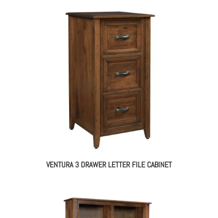
VENTURA 3 DRAWER LETTER FILE CABINET