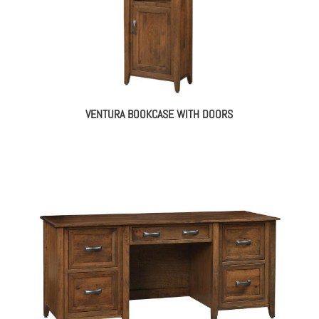
VENTURA BOOKCASE WITH DOORS