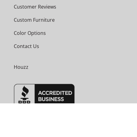
Customer Reviews
Custom Furniture
Color Options
Contact Us
Houzz
Phone
530-589-4400