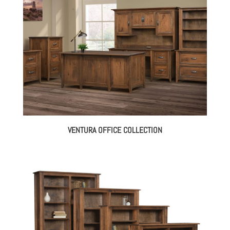
VENTURA OFFICE COLLECTION