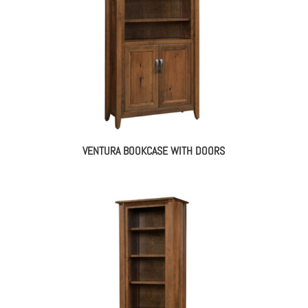
VENTURA BOOKCASE WITH DOORS