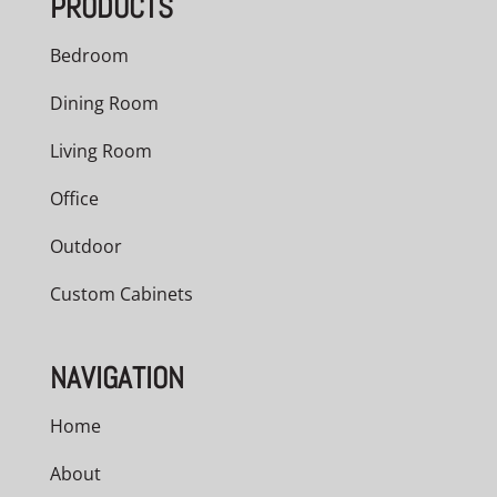
PRODUCTS
Bedroom
Dining Room
Living Room
Office
Outdoor
Custom Cabinets
NAVIGATION
Home
About