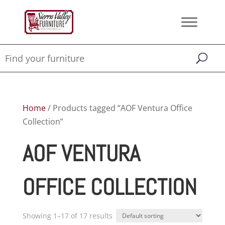
Home
/ Products tagged “AOF Ventura Office
Collection”
AOF VENTURA
OFFICE COLLECTION
Showing 1–17 of 17 results