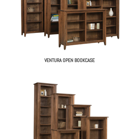
VENTURA OPEN BOOKCASE