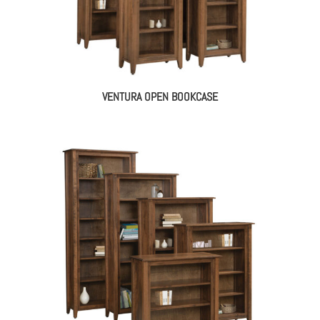
VENTURA OPEN BOOKCASE