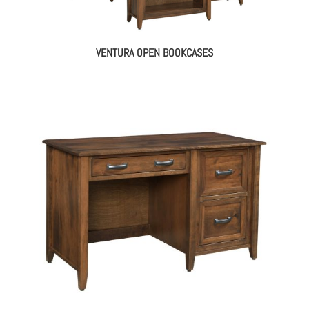
VENTURA OPEN BOOKCASES