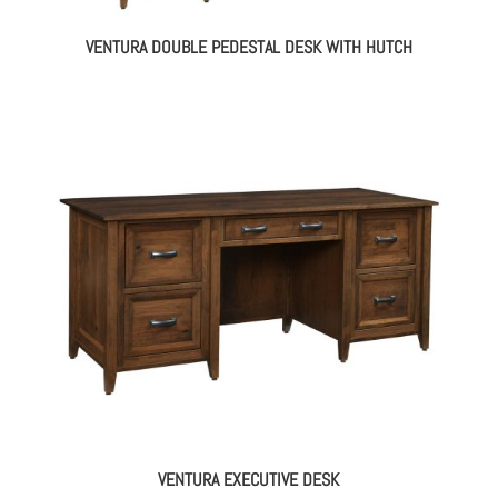
VENTURA DOUBLE PEDESTAL DESK WITH HUTCH
VENTURA EXECUTIVE DESK