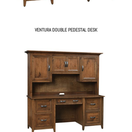
VENTURA DOUBLE PEDESTAL DESK