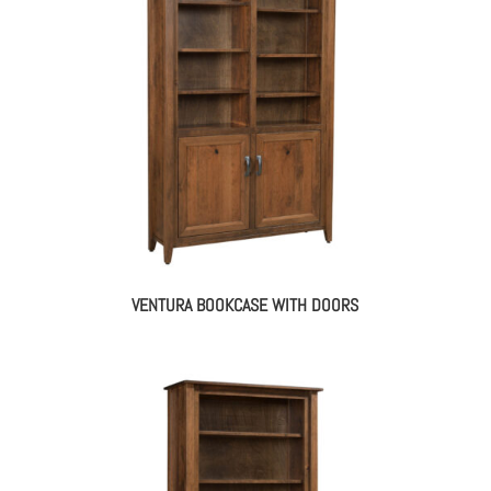
VENTURA BOOKCASE WITH DOORS