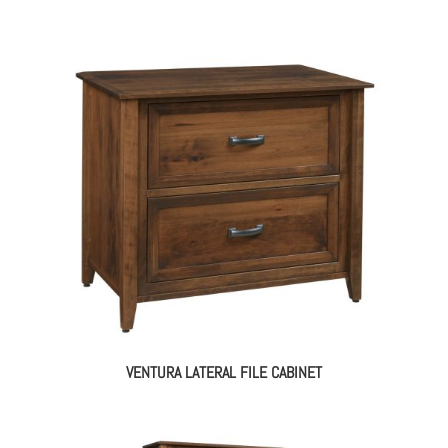
VENTURA LATERAL FILE CABINET