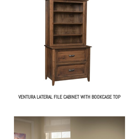
VENTURA LATERAL FILE CABINET WITH BOOKCASE TOP