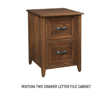
VENTURA TWO DRAWER LETTER FILE CABINET