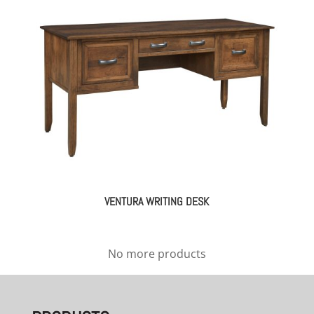
VENTURA WRITING DESK
No more products