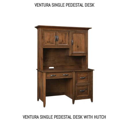
VENTURA SINGLE PEDESTAL DESK
VENTURA SINGLE PEDESTAL DESK WITH HUTCH