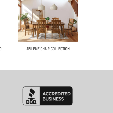
OL
ABILENE CHAIR COLLECTION