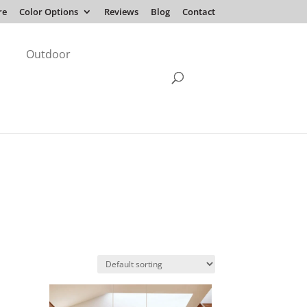
re
Color Options
Reviews
Blog
Contact
Outdoor