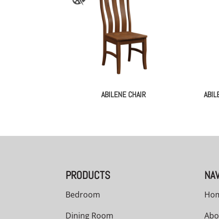
ABILENE CHAIR
ABIL
PRODUCTS
NAV
Bedroom
Ho
Dining Room
Abo