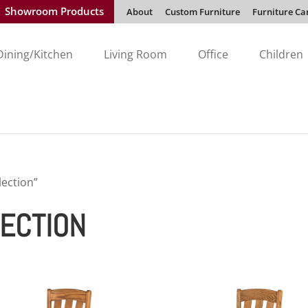
Showroom Products
About
Custom Furniture
Furniture Ca
Dining/Kitchen
Living Room
Office
Children
lection”
LECTION