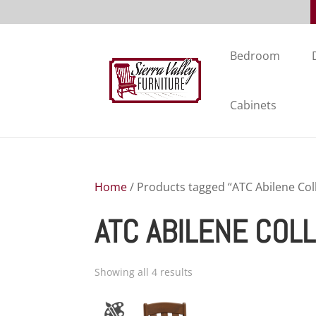
Bedroom
Cabinets
Home
/ Products tagged “ATC Abilene Col
ATC ABILENE COL
Showing all 4 results