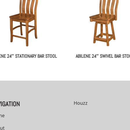
ENE 24″ STATIONARY BAR STOOL
ABILENE 24″ SWIVEL BAR STO
IGATION
Houzz
me
ut