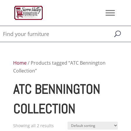
Home
/ Products tagged “ATC Bennington
Collection”
ATC BENNINGTON
COLLECTION
Showing all 2 results