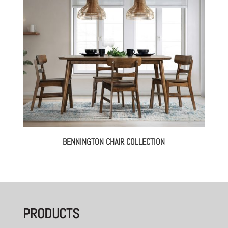
BENNINGTON CHAIR COLLECTION
PRODUCTS