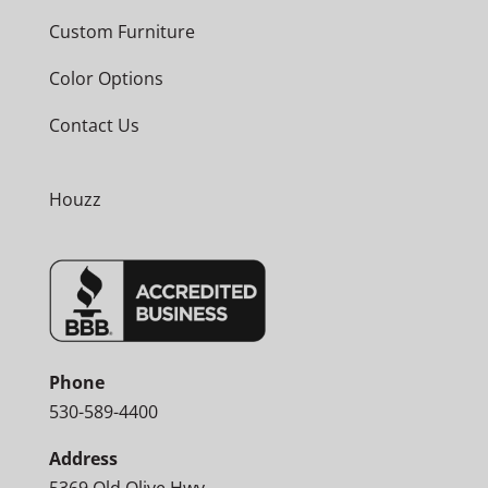
Custom Furniture
Color Options
Contact Us
Houzz
Phone
530-589-4400
Address
5369 Old Olive Hwy