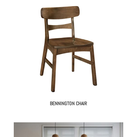
BENNINGTON CHAIR