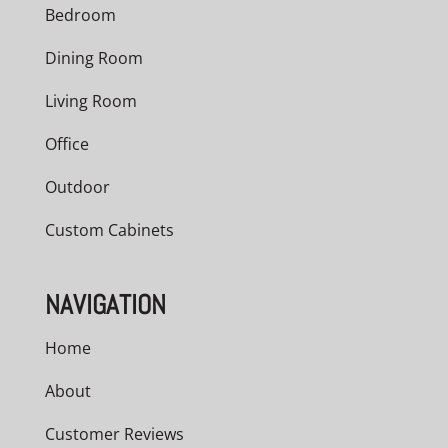
Bedroom
Dining Room
Living Room
Office
Outdoor
Custom Cabinets
NAVIGATION
Home
About
Customer Reviews