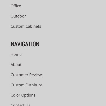
Office
Outdoor
Custom Cabinets
NAVIGATION
Home
About
Customer Reviews
Custom Furniture
Color Options
Contact Us