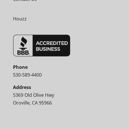
Houzz
Phone
530-589-4400
Address
5369 Old Olive Hwy
Oroville, CA 95966