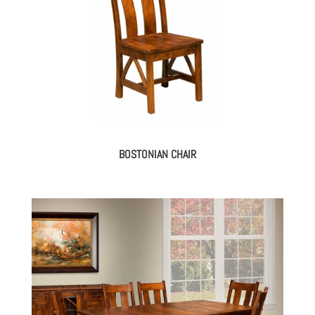
BOSTONIAN CHAIR