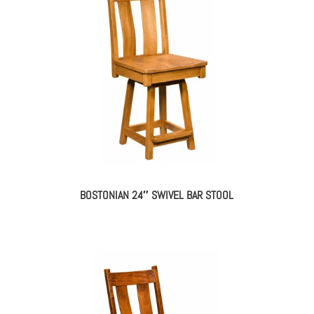
BOSTONIAN 24″ SWIVEL BAR STOOL