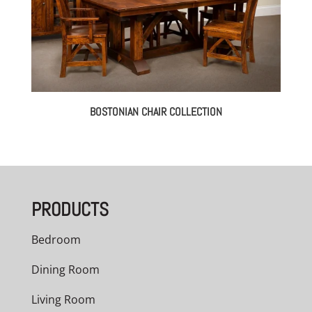
BOSTONIAN CHAIR COLLECTION
PRODUCTS
Bedroom
Dining Room
Living Room