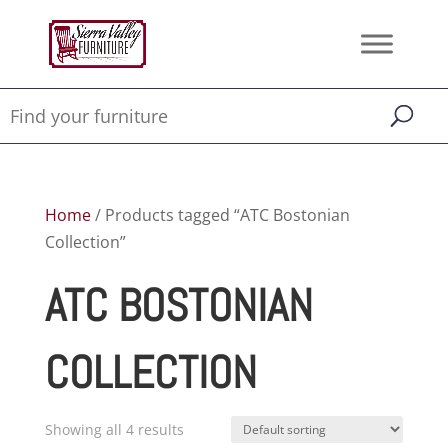
Home
/ Products tagged “ATC Bostonian
Collection”
ATC BOSTONIAN
COLLECTION
Showing all 4 results