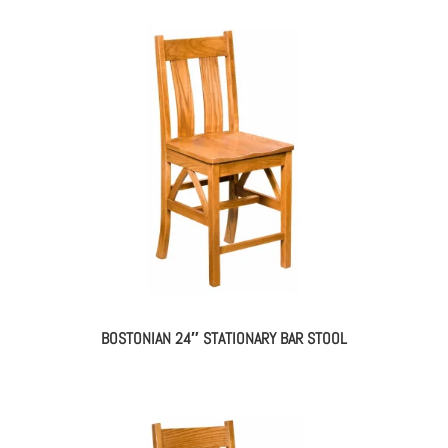
BOSTONIAN 24″ STATIONARY BAR STOOL