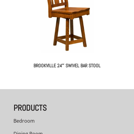
BROOKVILLE 24″ SWIVEL BAR STOOL
PRODUCTS
Bedroom
Dining Room