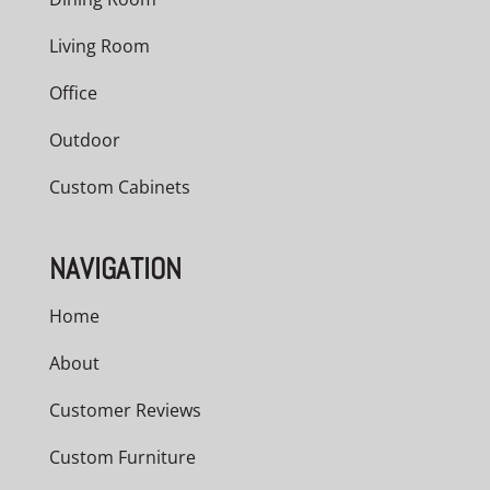
Living Room
Office
Outdoor
Custom Cabinets
NAVIGATION
Home
About
Customer Reviews
Custom Furniture