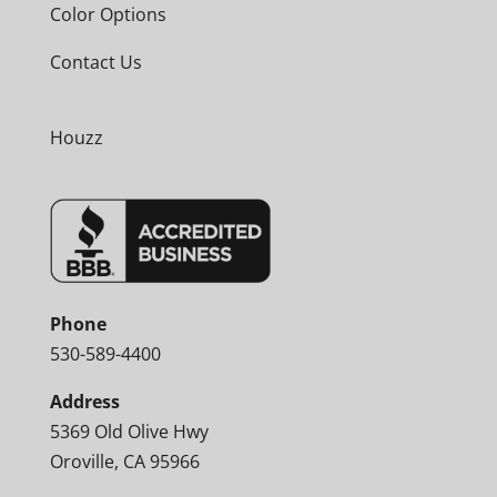
Color Options
Contact Us
Houzz
Phone
530-589-4400
Address
5369 Old Olive Hwy
Oroville, CA 95966