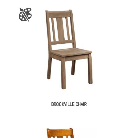
BROOKVILLE CHAIR