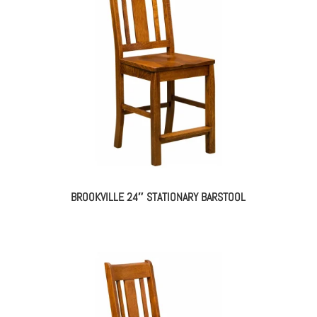
BROOKVILLE 24″ STATIONARY BARSTOOL