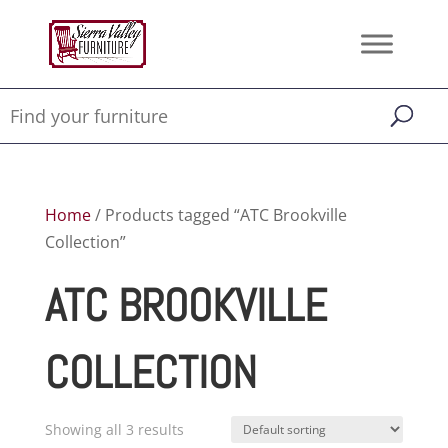
Home
/ Products tagged “ATC Brookville
Collection”
ATC BROOKVILLE
COLLECTION
Showing all 3 results