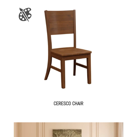
CERESCO CHAIR