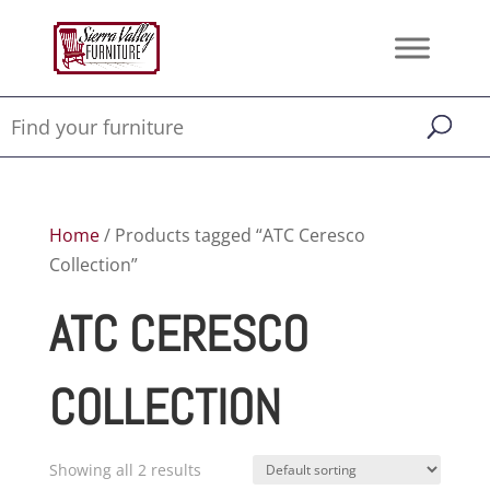
Home
/ Products tagged “ATC Ceresco
Collection”
ATC CERESCO
COLLECTION
Showing all 2 results