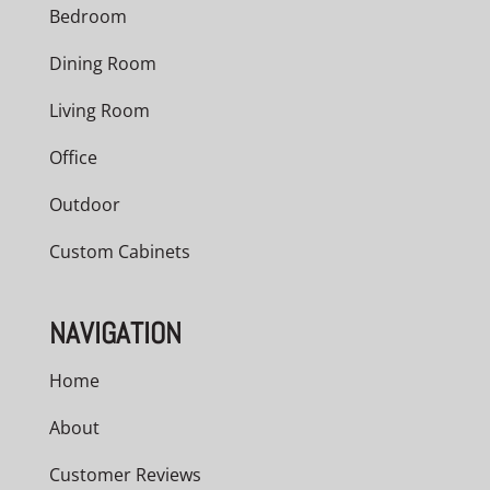
Bedroom
Dining Room
Living Room
Office
Outdoor
Custom Cabinets
NAVIGATION
Home
About
Customer Reviews