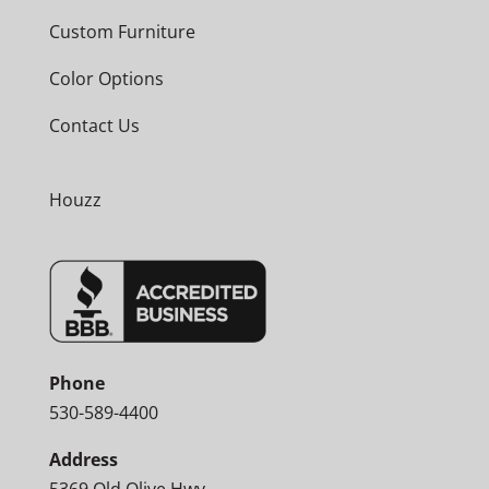
Custom Furniture
Color Options
Contact Us
Houzz
Phone
530-589-4400
Address
5369 Old Olive Hwy