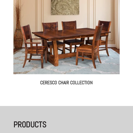
CERESCO CHAIR COLLECTION
PRODUCTS