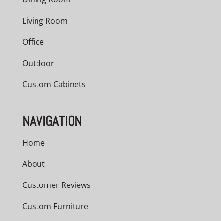
Living Room
Office
Outdoor
Custom Cabinets
NAVIGATION
Home
About
Customer Reviews
Custom Furniture