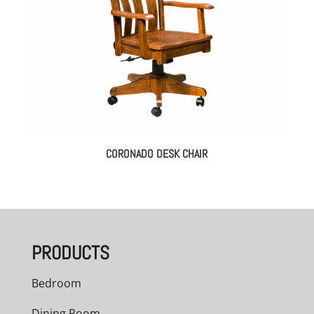
CORONADO DESK CHAIR
PRODUCTS
Bedroom
Dining Room