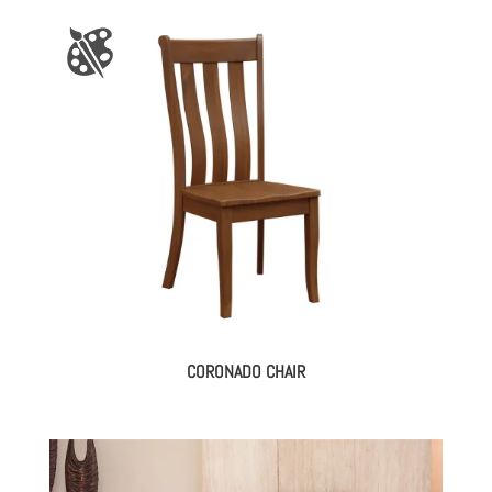
CORONADO CHAIR