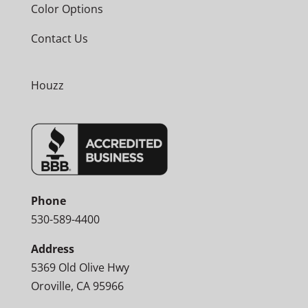
Color Options
Contact Us
Houzz
Phone
530-589-4400
Address
5369 Old Olive Hwy
Oroville, CA 95966