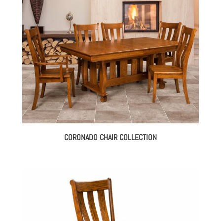
CORONADO CHAIR COLLECTION