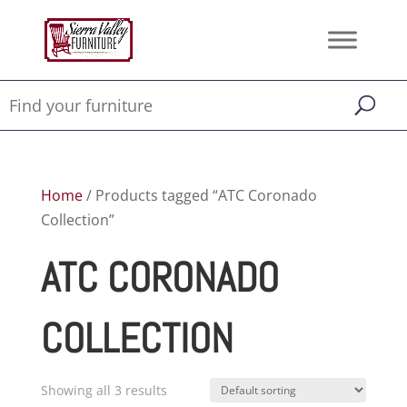
Home
/ Products tagged “ATC Coronado
Collection”
ATC CORONADO
COLLECTION
Showing all 3 results