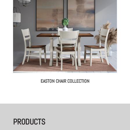
EASTON CHAIR COLLECTION
PRODUCTS