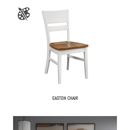
EASTON CHAIR