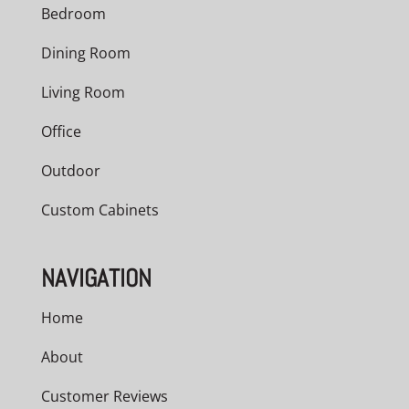
Bedroom
Dining Room
Living Room
Office
Outdoor
Custom Cabinets
NAVIGATION
Home
About
Customer Reviews