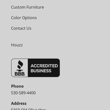
Custom Furniture
Color Options
Contact Us
Houzz
Phone
530-589-4400
Address
5369 Old Olive Hwy