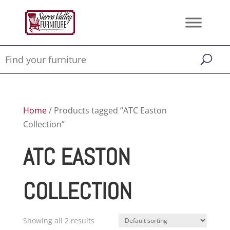
Home
/ Products tagged “ATC Easton
Collection”
ATC EASTON
COLLECTION
Showing all 2 results