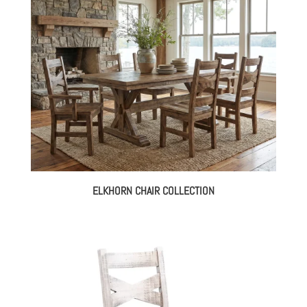
ELKHORN CHAIR COLLECTION