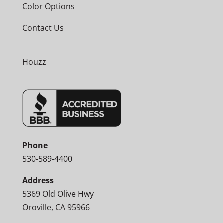
Color Options
Contact Us
Houzz
Phone
530-589-4400
Address
5369 Old Olive Hwy
Oroville, CA 95966