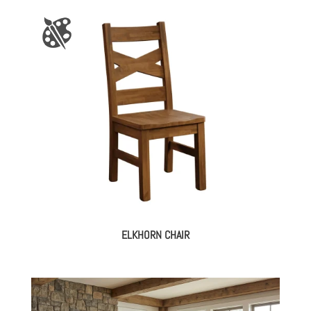
ELKHORN CHAIR