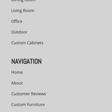
Living Room
Office
Outdoor
Custom Cabinets
NAVIGATION
Home
About
Customer Reviews
Custom Furniture