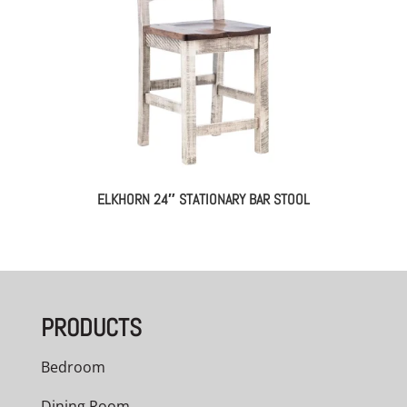
ELKHORN 24″ STATIONARY BAR STOOL
PRODUCTS
Bedroom
Dining Room