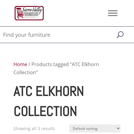
Home
/ Products tagged “ATC Elkhorn
Collection”
ATC ELKHORN
COLLECTION
Showing all 3 results