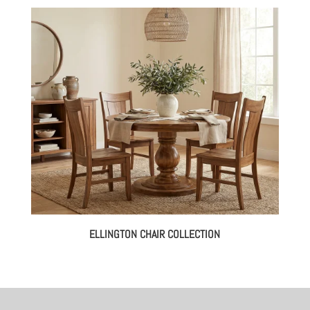
ELLINGTON CHAIR COLLECTION