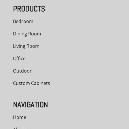
PRODUCTS
Bedroom
Dining Room
Living Room
Office
Outdoor
Custom Cabinets
NAVIGATION
Home