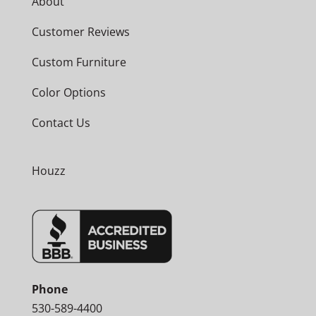
About
Customer Reviews
Custom Furniture
Color Options
Contact Us
Houzz
Phone
530-589-4400