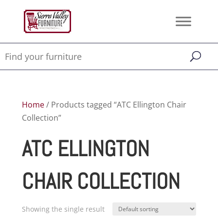
Home
/ Products tagged “ATC Ellington Chair
Collection”
ATC ELLINGTON
CHAIR COLLECTION
Showing the single result