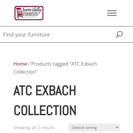
Home
/ Products tagged “ATC Exbach
Collection”
ATC EXBACH
COLLECTION
Showing all 2 results