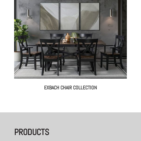
EXBACH CHAIR COLLECTION
PRODUCTS