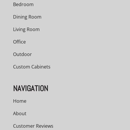
Bedroom
Dining Room
Living Room
Office
Outdoor
Custom Cabinets
NAVIGATION
Home
About
Customer Reviews