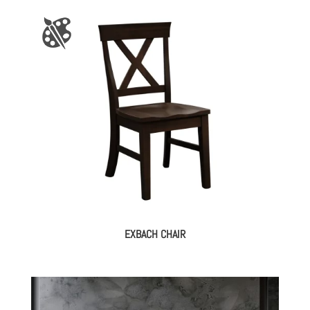
EXBACH CHAIR