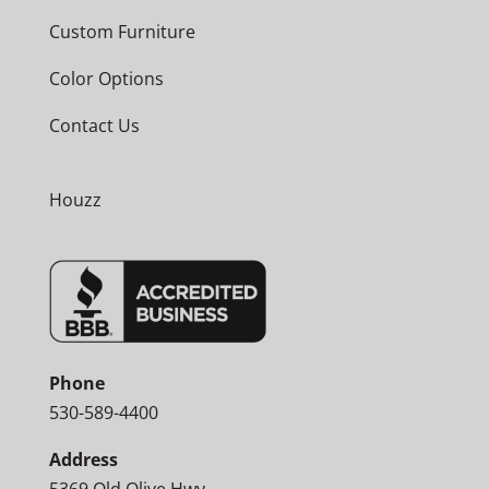
Custom Furniture
Color Options
Contact Us
Houzz
Phone
530-589-4400
Address
5369 Old Olive Hwy