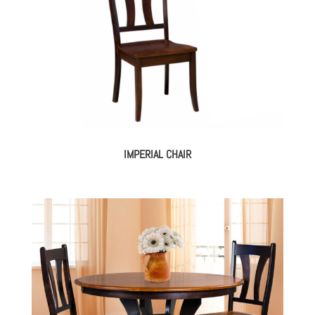
IMPERIAL CHAIR