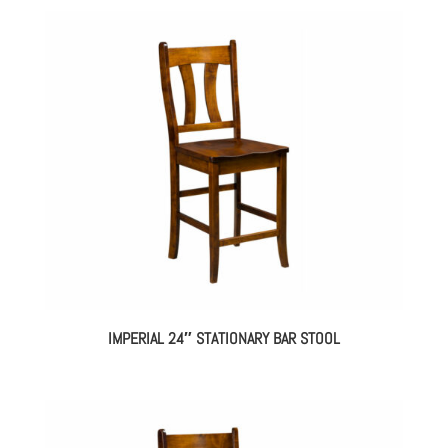
IMPERIAL 24″ STATIONARY BAR STOOL