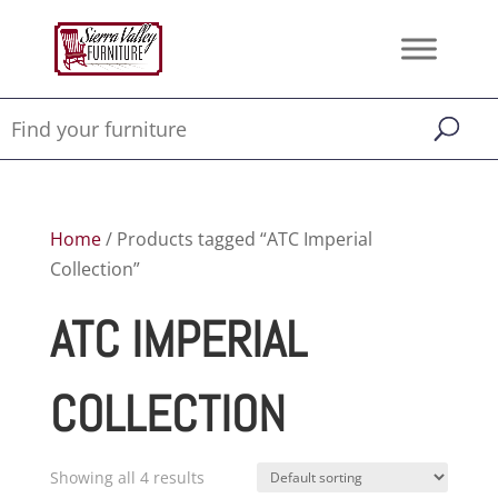
Home
/ Products tagged “ATC Imperial
Collection”
ATC IMPERIAL
COLLECTION
Showing all 4 results