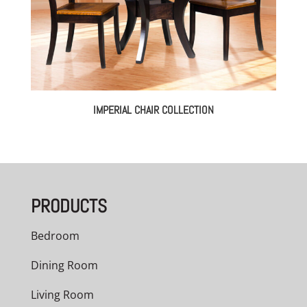
IMPERIAL CHAIR COLLECTION
PRODUCTS
Bedroom
Dining Room
Living Room