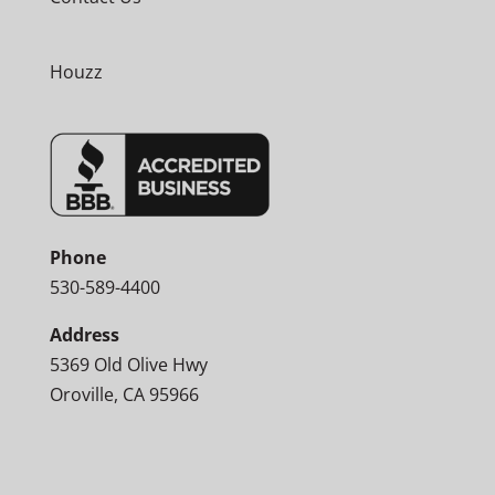
Houzz
Phone
530-589-4400
Address
5369 Old Olive Hwy
Oroville, CA 95966