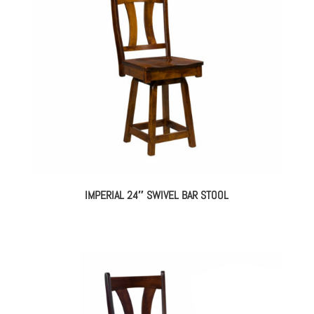
IMPERIAL 24″ SWIVEL BAR STOOL