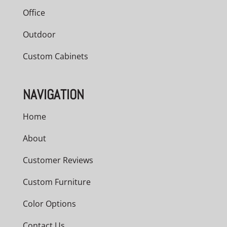
Office
Outdoor
Custom Cabinets
NAVIGATION
Home
About
Customer Reviews
Custom Furniture
Color Options
Contact Us