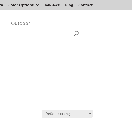
re
Color Options
Reviews
Blog
Contact
Outdoor