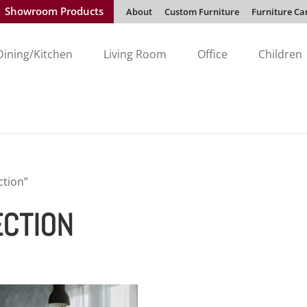
Showroom Products
About
Custom Furniture
Furniture Ca
Dining/Kitchen
Living Room
Office
Children
ction”
ECTION